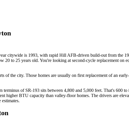
yton
year citywide is 1993, with rapid Hill AFB-driven build-out from the
ow 20 to 25 years old. You're looking at second-cycle replacement on equ
parts of the city. Those homes are usually on first replacement of an 
 terminus of SR-193 sits between 4,800 and 5,000 feet. That's 600 to 8
ent higher BTU capacity than valley-floor homes. The drivers are elevat
e estimates.
ton