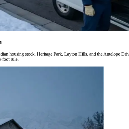
n
an housing stock. Heritage Park, Layton Hills, and the Antelope Drive
-foot rule.