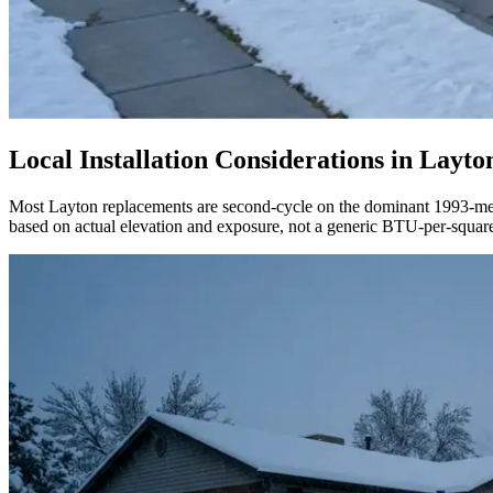
Local Installation Considerations in
Layto
Most Layton replacements are second-cycle on the dominant 1993-medi
based on actual elevation and exposure, not a generic BTU-per-square