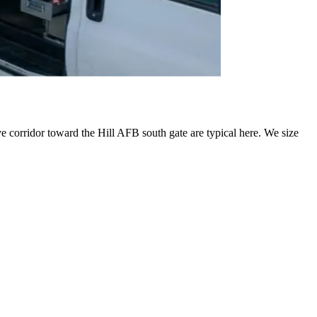
 corridor toward the Hill AFB south gate are typical here. We size