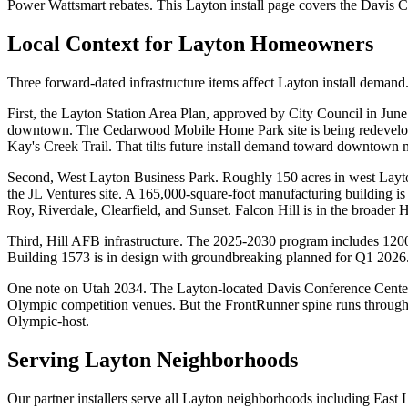
Power Wattsmart rebates. This Layton install page covers the Davis C
Local Context for
Layton
Homeowners
Three forward-dated infrastructure items affect Layton install demand
First, the Layton Station Area Plan, approved by City Council in June
downtown. The Cedarwood Mobile Home Park site is being redeveloped 
Kay's Creek Trail. That tilts future install demand toward downtown m
Second, West Layton Business Park. Roughly 150 acres in west Layt
the JL Ventures site. A 165,000-square-foot manufacturing building is 
Roy, Riverdale, Clearfield, and Sunset. Falcon Hill is in the broader H
Third, Hill AFB infrastructure. The 2025-2030 program includes 1200-
Building 1573 is in design with groundbreaking planned for Q1 2026. 
One note on Utah 2034. The Layton-located Davis Conference Center at
Olympic competition venues. But the FrontRunner spine runs through 
Olympic-host.
Serving
Layton
Neighborhoods
Our partner installers serve all
Layton
neighborhoods including
East 