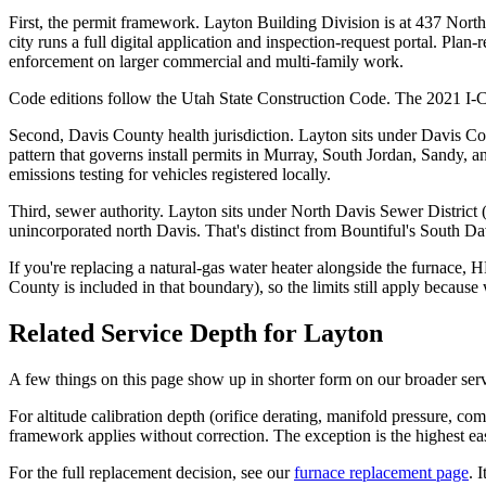
First, the permit framework. Layton Building Division is at 437 No
city runs a full digital application and inspection-request portal. Pl
enforcement on larger commercial and multi-family work.
Code editions follow the Utah State Construction Code. The 2021 I-C
Second, Davis County health jurisdiction. Layton sits under Davis C
pattern that governs install permits in Murray, South Jordan, Sandy, 
emissions testing for vehicles registered locally.
Third, sewer authority. Layton sits under North Davis Sewer Distric
unincorporated north Davis. That's distinct from Bountiful's South 
If you're replacing a natural-gas water heater alongside the furnace
County is included in that boundary), so the limits still apply becaus
Related Service Depth for
Layton
A few things on this page show up in shorter form on our broader ser
For altitude calibration depth (orifice derating, manifold pressure, c
framework applies without correction. The exception is the highest eas
For the full replacement decision, see our
furnace replacement page
. 