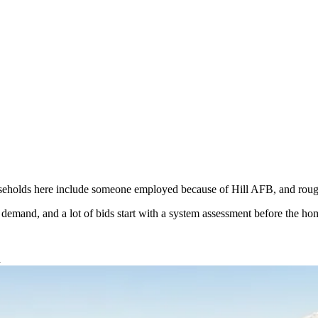
eholds here include someone employed because of Hill AFB, and roughl
l demand, and a lot of bids start with a system assessment before the
d