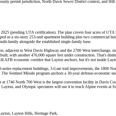
ounty permit jurisdiction, North Davis Sewer District context, and Hil
.
 2025 (pending UTA certification). The plan covers four acres of UTA l
as a six-story 253-unit apartment building plus two commercial build
ulti-family alongside the established single-family base.
on, adjacent to West Davis Highway and the 2700 West interchange, 
built, with another 476,000 square feet under construction. That's dist
ill AFB economic corridor that Layton anchors, but it's not inside Layto
series replacement buildings, 3-Gate trail improvements, the 1800 Nor
The Sentinel Missile program anchors a 30-year defense-economic stabil
 1746 North 700 West is the largest convention facility in Davis Count
Layton, and Olympic spectators will use it to reach Alpine events at 
Layton, Layton Hills, Heritage Park
.