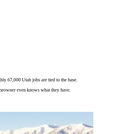
y 67,000 Utah jobs are tied to the base.
 homeowner even knows what they have.