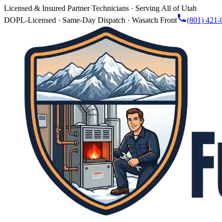
Licensed & Insured Partner Technicians · Serving All of Utah
DOPL-Licensed · Same-Day Dispatch · Wasatch Front
(801) 421-