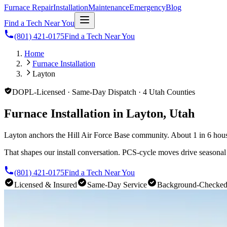
Furnace Repair
Installation
Maintenance
Emergency
Blog
Find a Tech Near You
(801) 421-0175
Find a Tech Near You
Home
Furnace Installation
Layton
DOPL-Licensed · Same-Day Dispatch · 4 Utah Counties
Furnace Installation in Layton, Utah
Layton anchors the Hill Air Force Base community. About 1 in 6 hous
That shapes our install conversation. PCS-cycle moves drive seasona
(801) 421-0175
Find a Tech Near You
Licensed & Insured
Same-Day Service
Background-Checke