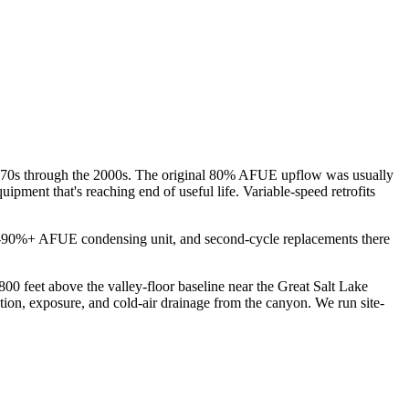
 1970s through the 2000s. The original 80% AFUE upflow was usually
ipment that's reaching end of useful life. Variable-speed retrofits
early-90%+ AFUE condensing unit, and second-cycle replacements there
00 feet above the valley-floor baseline near the Great Salt Lake
ion, exposure, and cold-air drainage from the canyon. We run site-