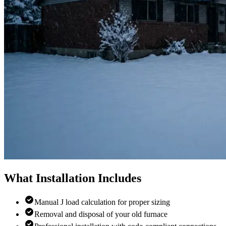
What Installation Includes
Manual J load calculation for proper sizing
Removal and disposal of your old furnace