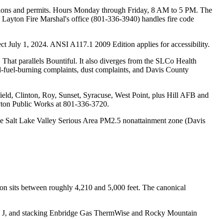
ctions and permits. Hours Monday through Friday, 8 AM to 5 PM. The
he Layton Fire Marshal's office (801-336-3940) handles fire code
 July 1, 2024. ANSI A117.1 2009 Edition applies for accessibility.
That parallels Bountiful. It also diverges from the SLCo Health
id-fuel-burning complaints, dust complaints, and Davis County
eld, Clinton, Roy, Sunset, Syracuse, West Point, plus Hill AFB and
ayton Public Works at 801-336-3720.
 the Salt Lake Valley Serious Area PM2.5 nonattainment zone (Davis
ton sits between roughly 4,210 and 5,000 feet. The canonical
al J, and stacking Enbridge Gas ThermWise and Rocky Mountain