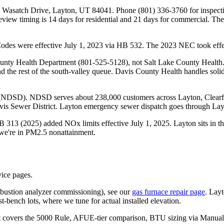
rth Wasatch Drive, Layton, UT 84041. Phone (801) 336-3760 for inspe
an-review timing is 14 days for residential and 21 days for commercial. T
odes were effective July 1, 2023 via HB 532. The 2023 NEC took effect
ounty Health Department (801-525-5128), not Salt Lake County Health. 
and the rest of the south-valley queue. Davis County Health handles sol
t (NDSD). NDSD serves about 238,000 customers across Layton, Clearfi
Davis Sewer District. Layton emergency sewer dispatch goes through L
, HB 313 (2025) added NOx limits effective July 1, 2025. Layton sits in
e we're in PM2.5 nonattainment.
vice pages.
ombustion analyzer commissioning), see our
gas furnace repair page
. Lay
t-bench lots, where we tune for actual installed elevation.
It covers the 5000 Rule, AFUE-tier comparison, BTU sizing via Manu