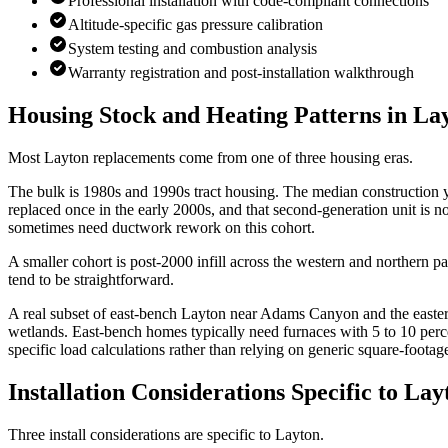
Professional installation with code-compliant connections
Altitude-specific gas pressure calibration
System testing and combustion analysis
Warranty registration and post-installation walkthrough
Housing Stock and Heating Patterns in
La
Most Layton replacements come from one of three housing eras.
The bulk is 1980s and 1990s tract housing. The median construction 
replaced once in the early 2000s, and that second-generation unit is n
sometimes need ductwork rework on this cohort.
A smaller cohort is post-2000 infill across the western and northern 
tend to be straightforward.
A real subset of east-bench Layton near Adams Canyon and the eastern
wetlands. East-bench homes typically need furnaces with 5 to 10 perc
specific load calculations rather than relying on generic square-footag
Installation Considerations Specific to
Lay
Three install considerations are specific to Layton.