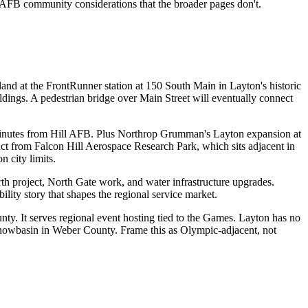
l AFB community considerations that the broader pages don't.
and at the FrontRunner station at 150 South Main in Layton's historic
ings. A pedestrian bridge over Main Street will eventually connect
minutes from Hill AFB. Plus Northrop Grumman's Layton expansion at
inct from Falcon Hill Aerospace Research Park, which sits adjacent in
n city limits.
th project, North Gate work, and water infrastructure upgrades.
ity story that shapes the regional service market.
y. It serves regional event hosting tied to the Games. Layton has no
Snowbasin in Weber County. Frame this as Olympic-adjacent, not