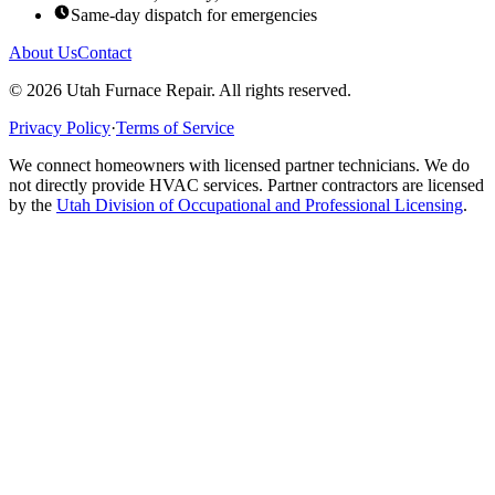
Same-day dispatch for emergencies
About Us
Contact
©
2026
Utah Furnace Repair
. All rights reserved.
Privacy Policy
·
Terms of Service
We connect homeowners with licensed partner technicians. We do
not directly provide HVAC services. Partner contractors are licensed
by the
Utah Division of Occupational and Professional Licensing
.