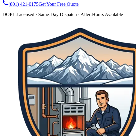
(801) 421-0175
Get Your Free Quote
DOPL-Licensed · Same-Day Dispatch · After-Hours Available