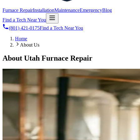
Furnace Repair
Installation
Maintenance
Emergency
Blog
Find a Tech Near You
(801) 421-0175
Find a Tech Near You
Home
About Us
About Utah Furnace Repair