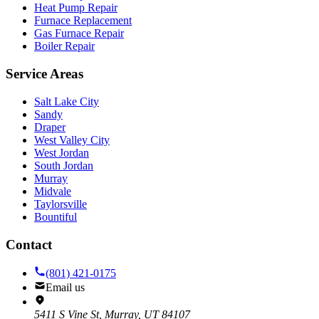
Heat Pump Repair
Furnace Replacement
Gas Furnace Repair
Boiler Repair
Service Areas
Salt Lake City
Sandy
Draper
West Valley City
West Jordan
South Jordan
Murray
Midvale
Taylorsville
Bountiful
Contact
(801) 421-0175
Email us
5411 S Vine St, Murray, UT 84107