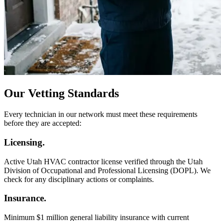
Our Vetting Standards
Every technician in our network must meet these requirements
before they are accepted:
Licensing.
Active Utah HVAC contractor license verified through the Utah
Division of Occupational and Professional Licensing (DOPL). We
check for any disciplinary actions or complaints.
Insurance.
Minimum $1 million general liability insurance with current