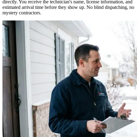
directly. You receive the technician's name, license information, and
estimated arrival time before they show up. No blind dispatching, no
mystery contractors.