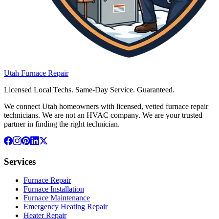
Utah
Furnace
Repair
Licensed Local Techs. Same-Day Service. Guaranteed.
We connect Utah homeowners with licensed, vetted furnace repair
technicians. We are not an HVAC company. We are your trusted
partner in finding the right technician.
Services
Furnace Repair
Furnace Installation
Furnace Maintenance
Emergency Heating Repair
Heater Repair