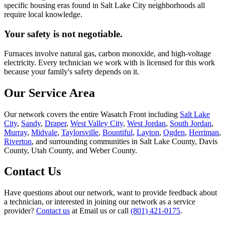
specific housing eras found in Salt Lake City neighborhoods all
require local knowledge.
Your safety is not negotiable.
Furnaces involve natural gas, carbon monoxide, and high-voltage
electricity. Every technician we work with is licensed for this work
because your family's safety depends on it.
Our Service Area
Our network covers the entire Wasatch Front including
Salt Lake
City
,
Sandy
,
Draper
,
West Valley City
,
West Jordan
,
South Jordan
,
Murray
,
Midvale
,
Taylorsville
,
Bountiful
,
Layton
,
Ogden
,
Herriman
,
Riverton
, and surrounding communities in Salt Lake County, Davis
County, Utah County, and Weber County.
Contact Us
Have questions about our network, want to provide feedback about
a technician, or interested in joining our network as a service
provider?
Contact us
at
Email us
or call
(801) 421-0175
.