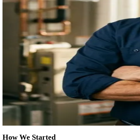
How We Started