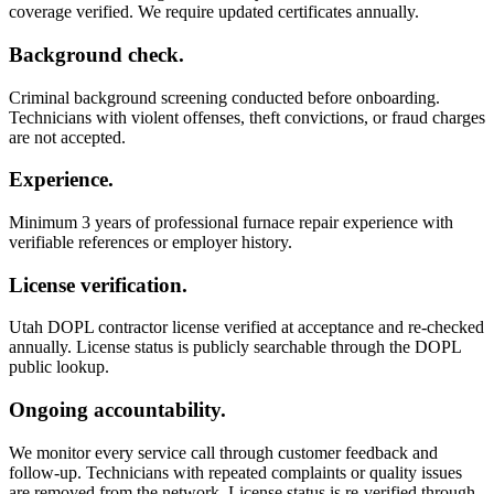
coverage verified. We require updated certificates annually.
Background check.
Criminal background screening conducted before onboarding.
Technicians with violent offenses, theft convictions, or fraud charges
are not accepted.
Experience.
Minimum 3 years of professional furnace repair experience with
verifiable references or employer history.
License verification.
Utah DOPL contractor license verified at acceptance and re-checked
annually. License status is publicly searchable through the DOPL
public lookup.
Ongoing accountability.
We monitor every service call through customer feedback and
follow-up. Technicians with repeated complaints or quality issues
are removed from the network. License status is re-verified through