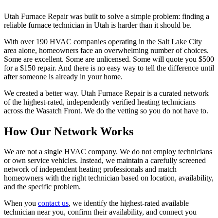
Utah Furnace Repair
was built to solve a simple problem: finding a
reliable furnace technician in Utah is harder than it should be.
With over 190 HVAC companies operating in the Salt Lake City
area alone, homeowners face an overwhelming number of choices.
Some are excellent. Some are unlicensed. Some will quote you $500
for a $150 repair. And there is no easy way to tell the difference until
after someone is already in your home.
We created a better way.
Utah Furnace Repair
is a curated network
of the highest-rated, independently verified heating technicians
across the Wasatch Front. We do the vetting so you do not have to.
How Our Network Works
We are not a single HVAC company. We do not employ technicians
or own service vehicles. Instead, we maintain a carefully screened
network of independent heating professionals and match
homeowners with the right technician based on location, availability,
and the specific problem.
When you
contact us
, we identify the highest-rated available
technician near you, confirm their availability, and connect you