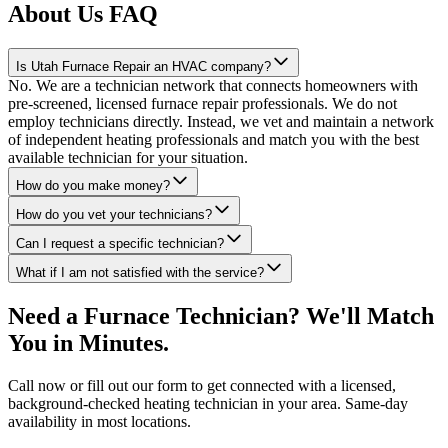
About Us FAQ
Is Utah Furnace Repair an HVAC company?
No. We are a technician network that connects homeowners with
pre-screened, licensed furnace repair professionals. We do not
employ technicians directly. Instead, we vet and maintain a network
of independent heating professionals and match you with the best
available technician for your situation.
How do you make money?
How do you vet your technicians?
Can I request a specific technician?
What if I am not satisfied with the service?
Need a Furnace Technician? We'll Match
You in Minutes.
Call now or fill out our form to get connected with a licensed,
background-checked heating technician in your area. Same-day
availability in most locations.