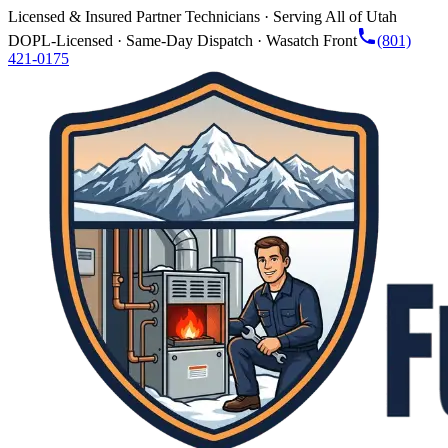
Licensed & Insured Partner Technicians · Serving All of Utah
DOPL-Licensed · Same-Day Dispatch · Wasatch Front
(801)
421-0175