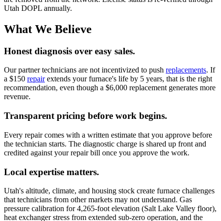
Utah DOPL annually.
What We Believe
Honest diagnosis over easy sales.
Our partner technicians are not incentivized to push
replacements
. If
a $150
repair
extends your furnace's life by 5 years, that is the right
recommendation, even though a $6,000 replacement generates more
revenue.
Transparent pricing before work begins.
Every repair comes with a written estimate that you approve before
the technician starts. The diagnostic charge is shared up front and
credited against your repair bill once you approve the work.
Local expertise matters.
Utah's altitude, climate, and housing stock create furnace challenges
that technicians from other markets may not understand. Gas
pressure calibration for 4,265-foot elevation (Salt Lake Valley floor),
heat exchanger stress from extended sub-zero operation, and the