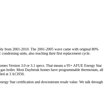
obably from 2001-2010. The 2001-2005 wave came with original 80%
ndensing units, also reaching their first replacement cycle.
Homes Version 3.0 or 3.1 specs. That means a 95+ AFUE Energy Star
 gas boiler. Most Daybreak homes have programmable thermostats, all
deled at 3 ACH50.
nergy Star certification and downstream resale value. We talk through