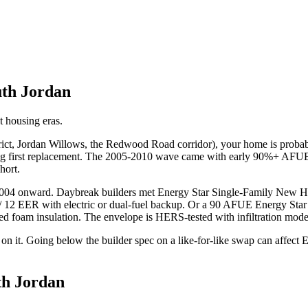
th Jordan
t housing eras.
istrict, Jordan Willows, the Redwood Road corridor), your home is pr
g first replacement. The 2005-2010 wave came with early 90%+ AFUE co
hort.
 2004 onward. Daybreak builders met Energy Star Single-Family New 
/ 12 EER with electric or dual-fuel backup. Or a 90 AFUE Energy Star
ayed foam insulation. The envelope is HERS-tested with infiltration mo
n it. Going below the builder spec on a like-for-like swap can affect E
th Jordan