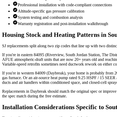
Professional installation with code-compliant connections
Altitude-specific gas pressure calibration
System testing and combustion analysis
Warranty registration and post-installation walkthrough
Housing Stock and Heating Patterns in
Sou
SJ replacements split along two zip codes that line up with two distinc
If you're in eastern 84095 (Riverview, South Jordan Station, The D
AFUE atmospheric-draft units that are now 20+ years old and reachin
Variable-speed retrofits sometimes need ductwork rework on either co
If you're in western 84009 (Daybreak), your home is probably from
gas furnace. Or an air-source heat pump rated 9.25 HSPF / 15 SEER 
ducts and air handlers within conditioned space, and closed-cell spr
Replacements in Daybreak should match the original spec or improve o
the spec match during the free estimate.
Installation Considerations Specific to
Sou