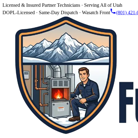
Licensed & Insured Partner Technicians · Serving All of Utah
DOPL-Licensed · Same-Day Dispatch · Wasatch Front
(801) 421-