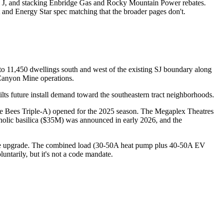
l J, and stacking Enbridge Gas and Rocky Mountain Power rebates.
 and Energy Star spec matching that the broader pages don't.
to 11,450 dwellings south and west of the existing SJ boundary along
Canyon Mine operations.
s future install demand toward the southeastern tract neighborhoods.
e Bees Triple-A) opened for the 2025 season. The Megaplex Theatres
ic basilica ($35M) was announced in early 2026, and the
vice upgrade. The combined load (30-50A heat pump plus 40-50A EV
ntarily, but it's not a code mandate.