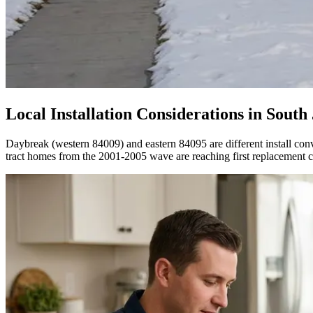
Local Installation Considerations in
South
Daybreak (western 84009) and eastern 84095 are different install c
tract homes from the 2001-2005 wave are reaching first replacement