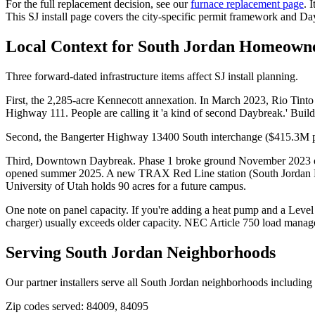
For the full replacement decision, see our
furnace replacement page
. 
This SJ install page covers the city-specific permit framework and D
Local Context for
South Jordan
Homeowne
Three forward-dated infrastructure items affect SJ install planning.
First, the 2,285-acre Kennecott annexation. In March 2023, Rio Tinto
Highway 111. People are calling it 'a kind of second Daybreak.' Bu
Second, the Bangerter Highway 13400 South interchange ($415.3M proj
Third, Downtown Daybreak. Phase 1 broke ground November 2023 on a
opened summer 2025. A new TRAX Red Line station (South Jordan Do
University of Utah holds 90 acres for a future campus.
One note on panel capacity. If you're adding a heat pump and a Lev
charger) usually exceeds older capacity. NEC Article 750 load managem
Serving
South Jordan
Neighborhoods
Our partner installers serve all
South Jordan
neighborhoods including
Zip codes served:
84009, 84095