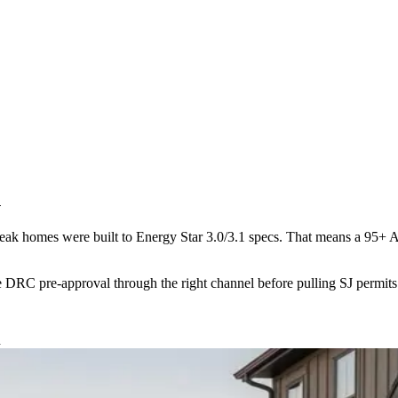
h
ybreak homes were built to Energy Star 3.0/3.1 specs. That means a 9
he DRC pre-approval through the right channel before pulling SJ permits
d