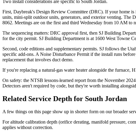
Two install considerations are specific to South Jordan.
First, Daybreak's Design Review Committee (DRC). If your home is 
units, mini-split outdoor units, generators, and exterior venting. 
8062. Meetings are on the first and third Wednesday from 10 AM to n
The sequencing matters: DRC approval first, then SJ Building Depart
for the city permit. SJ Building Department is at 1600 West Towne Ce
Second, code editions and supplementary permits. SJ follows the Ut
specific add-ons. A Noise Disturbance Permit if the install runs be
replacement that involves duct demo.
If you're replacing a natural-gas water heater alongside the furnace,
On safety: the NTSB lessons-learned report from the November 2024
Detectors aren't required by code, but they're worth installing alongs
Related Service Depth for
South Jordan
A few things on this page show up in shorter form on our broader ser
For altitude calibration depth (orifice derating, manifold pressure, c
applies without correction.