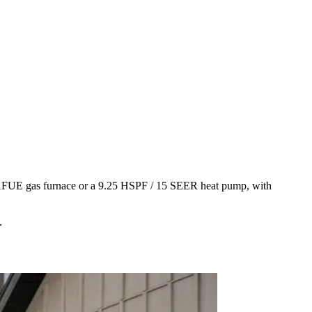
5+ AFUE gas furnace or a 9.25 HSPF / 15 SEER heat pump, with
.