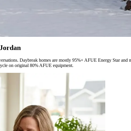
 Jordan
onversations. Daybreak homes are mostly 95%+ AFUE Energy Star and n
 cycle on original 80% AFUE equipment.