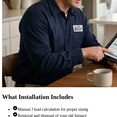
What Installation Includes
Manual J load calculation for proper sizing
Removal and disposal of your old furnace