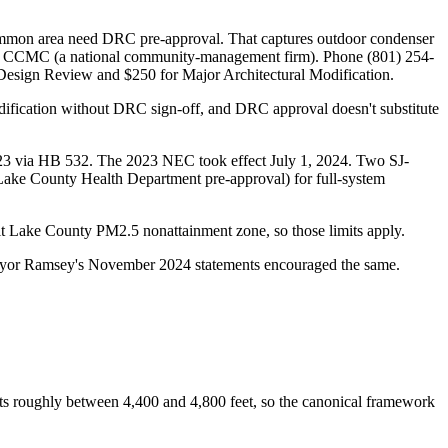
common area need DRC pre-approval. That captures outdoor condenser
ed by CCMC (a national community-management firm). Phone (801) 254-
 Design Review and $250 for Major Architectural Modification.
dification without DRC sign-off, and DRC approval doesn't substitute
2023 via HB 532. The 2023 NEC took effect July 1, 2024. Two SJ-
 Lake County Health Department pre-approval) for full-system
Salt Lake County PM2.5 nonattainment zone, so those limits apply.
Mayor Ramsey's November 2024 statements encouraged the same.
sits roughly between 4,400 and 4,800 feet, so the canonical framework