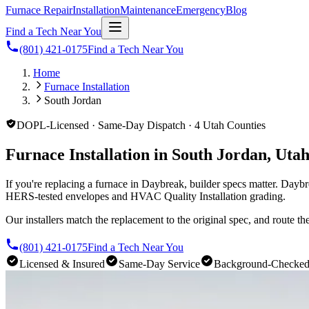
Furnace Repair
Installation
Maintenance
Emergency
Blog
Find a Tech Near You
(801) 421-0175
Find a Tech Near You
Home
Furnace Installation
South Jordan
DOPL-Licensed · Same-Day Dispatch · 4 Utah Counties
Furnace Installation in South Jordan, Uta
If you're replacing a furnace in Daybreak, builder specs matter. Da
HERS-tested envelopes and HVAC Quality Installation grading.
Our installers match the replacement to the original spec, and route t
(801) 421-0175
Find a Tech Near You
Licensed & Insured
Same-Day Service
Background-Checke