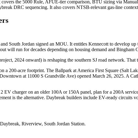
It covers the 5000 Rule, AFUE-tier comparison, BTU sizing via Manua
aybreak DRC sequencing. It also covers NTSB-relevant gas-line context
rs
 and South Jordan signed an MOU. It entitles Kennecott to develop up 
ildout will run for decades depending on housing demand and Bingham 
ect, 2024 onward) is reshaping the southern SJ road network. That tilt
 200-acre footprint. The Ballpark at America First Square (Salt Lak
wntown at 11000 S Grandville Ave) opened March 26, 2025. A Cathol
el 2 EV charger on an older 100A or 150A panel, plan for a 200A ser
ent is the alternative. Daybreak builders include EV-ready circuits volu
Daybreak, Riverview, South Jordan Station
.