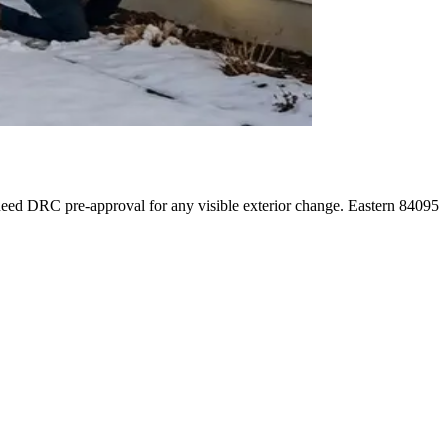
eed DRC pre-approval for any visible exterior change. Eastern 84095