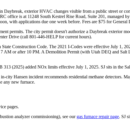
in Daybreak, exterior HVAC changes visible from a public street or 
The DRC office is at 11248 South Kestrel Rise Road, Suite 201, manag
oon, with applications due one week before. Fees are $75 for General
ment permits. The city permit doesn't authorize a Daybreak exterior mo
nter Drive (call 801-446-HELP for current hours).
ah State Construction Code. The 2021 I-Codes were effective July 1, 
fore 7 AM or after 10 PM. A Demolition Permit (with Utah DEQ and Salt
 HB 313 (2025) added NOx limits effective July 1, 2025. SJ sits in the 
 in-city Hansen incident recommends residential methane detectors. 
ide any new furnace.
vice pages.
ombustion analyzer commissioning), see our
gas furnace repair page
. SJ 