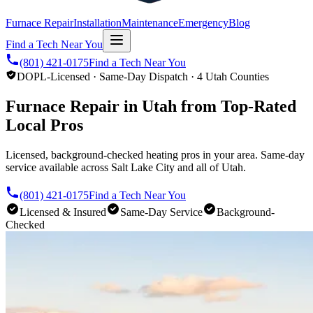
Furnace Repair
Installation
Maintenance
Emergency
Blog
Find a Tech Near You
(801) 421-0175
Find a Tech Near You
DOPL-Licensed · Same-Day Dispatch · 4 Utah Counties
Furnace Repair in Utah from Top-Rated
Local Pros
Licensed, background-checked heating pros in your area. Same-day
service available across Salt Lake City and all of Utah.
(801) 421-0175
Find a Tech Near You
Licensed & Insured
Same-Day Service
Background-
Checked