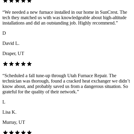
“
We needed a new furnace installed in our home in SunCrest. The
tech they matched us with was knowledgeable about high-altitude
installations and did an outstanding job. Highly recommend.
”
D
David L.
Draper
, UT
“
Scheduled a fall tune-up through Utah Furnace Repair. The
technician was thorough, found a cracked heat exchanger we didn’t
know about, and probably saved us from a dangerous situation. So
grateful for the quality of their network.
”
L
Lisa K.
Murray
, UT