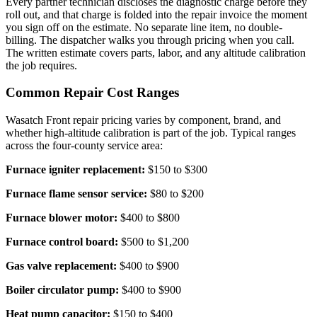
Every partner technician discloses the diagnostic charge before they
roll out, and that charge is folded into the repair invoice the moment
you sign off on the estimate. No separate line item, no double-
billing. The dispatcher walks you through pricing when you call.
The written estimate covers parts, labor, and any altitude calibration
the job requires.
Common Repair Cost Ranges
Wasatch Front repair pricing varies by component, brand, and
whether high-altitude calibration is part of the job. Typical ranges
across the four-county service area:
Furnace igniter replacement:
$150 to $300
Furnace flame sensor service:
$80 to $200
Furnace blower motor:
$400 to $800
Furnace control board:
$500 to $1,200
Gas valve replacement:
$400 to $900
Boiler circulator pump:
$400 to $900
Heat pump capacitor:
$150 to $400