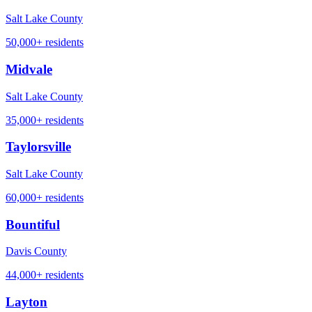
Salt Lake County
50,000+
residents
Midvale
Salt Lake County
35,000+
residents
Taylorsville
Salt Lake County
60,000+
residents
Bountiful
Davis County
44,000+
residents
Layton