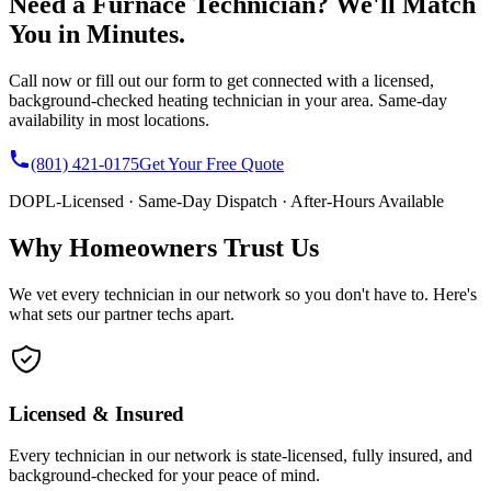
Need a Furnace Technician? We'll Match
You in Minutes.
Call now or fill out our form to get connected with a licensed,
background-checked heating technician in your area. Same-day
availability in most locations.
(801) 421-0175
Get Your Free Quote
DOPL-Licensed · Same-Day Dispatch · After-Hours Available
Why Homeowners Trust Us
We vet every technician in our network so you don't have to. Here's
what sets our partner techs apart.
Licensed & Insured
Every technician in our network is state-licensed, fully insured, and
background-checked for your peace of mind.