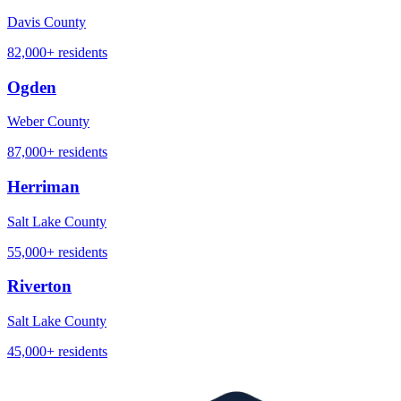
Davis County
82,000+
residents
Ogden
Weber County
87,000+
residents
Herriman
Salt Lake County
55,000+
residents
Riverton
Salt Lake County
45,000+
residents