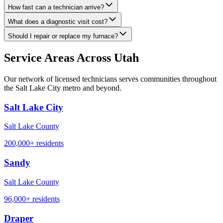
How fast can a technician arrive?
What does a diagnostic visit cost?
Should I repair or replace my furnace?
Service Areas Across Utah
Our network of licensed technicians serves communities throughout
the Salt Lake City metro and beyond.
Salt Lake City
Salt Lake County
200,000+
residents
Sandy
Salt Lake County
96,000+
residents
Draper