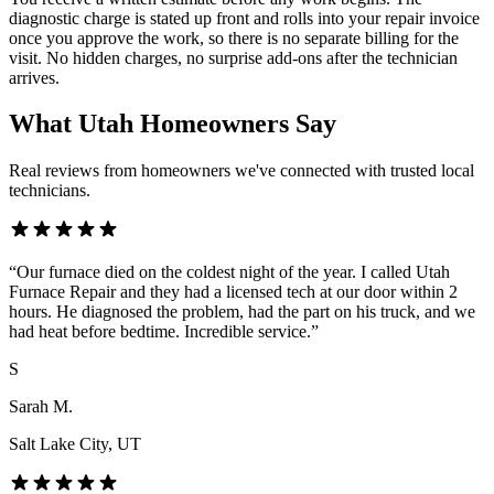
diagnostic charge is stated up front and rolls into your repair invoice
once you approve the work, so there is no separate billing for the
visit. No hidden charges, no surprise add-ons after the technician
arrives.
What Utah Homeowners Say
Real reviews from homeowners we've connected with trusted local
technicians.
“
Our furnace died on the coldest night of the year. I called Utah
Furnace Repair and they had a licensed tech at our door within 2
hours. He diagnosed the problem, had the part on his truck, and we
had heat before bedtime. Incredible service.
”
S
Sarah M.
Salt Lake City
, UT