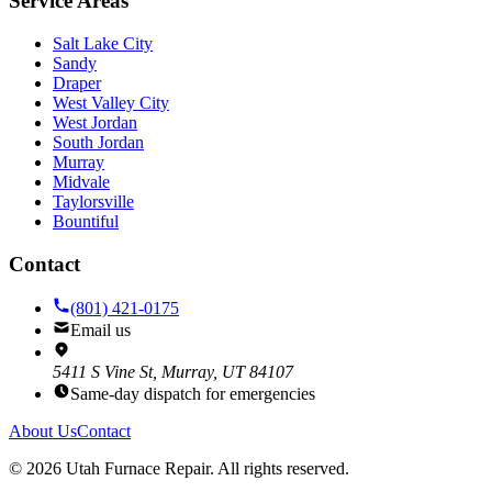
Service Areas
Salt Lake City
Sandy
Draper
West Valley City
West Jordan
South Jordan
Murray
Midvale
Taylorsville
Bountiful
Contact
(801) 421-0175
Email us
5411 S Vine St, Murray, UT 84107
Same-day dispatch for emergencies
About Us
Contact
©
2026
Utah Furnace Repair
. All rights reserved.