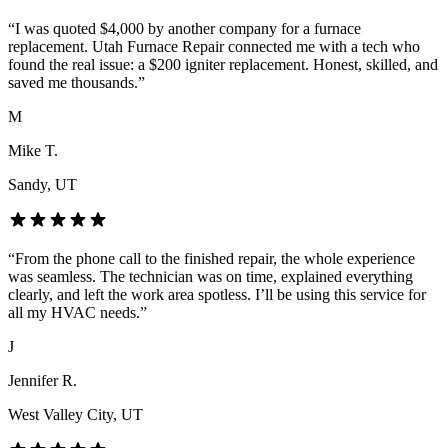
“
I was quoted $4,000 by another company for a furnace
replacement. Utah Furnace Repair connected me with a tech who
found the real issue: a $200 igniter replacement. Honest, skilled, and
saved me thousands.
”
M
Mike T.
Sandy
, UT
“
From the phone call to the finished repair, the whole experience
was seamless. The technician was on time, explained everything
clearly, and left the work area spotless. I’ll be using this service for
all my HVAC needs.
”
J
Jennifer R.
West Valley City
, UT