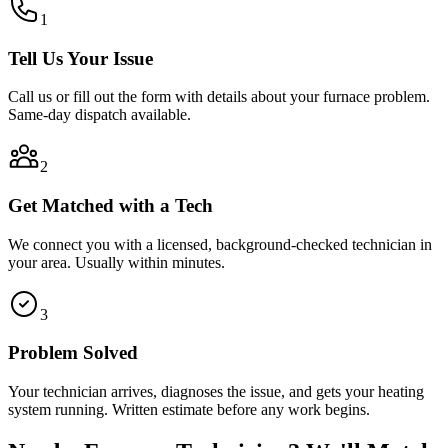
1
Tell Us Your Issue
Call us or fill out the form with details about your furnace problem.
Same-day dispatch available.
2
Get Matched with a Tech
We connect you with a licensed, background-checked technician in
your area. Usually within minutes.
3
Problem Solved
Your technician arrives, diagnoses the issue, and gets your heating
system running. Written estimate before any work begins.