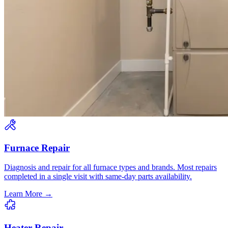
Furnace Repair
Diagnosis and repair for all furnace types and brands. Most repairs
completed in a single visit with same-day parts availability.
Learn More →
Heater Repair