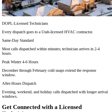
DOPL-Licensed Technicians
Every dispatch goes to a Utah-licensed HVAC contractor.
Same-Day Standard
Most calls dispatched within minutes; technician arrives in 2-4
hours.
Peak Winter 4-6 Hours
December through February cold snaps extend the response
window.
After-Hours Dispatch
Evening, weekend, and holiday calls dispatched with longer arrival
windows.
Get Connected with a Licensed