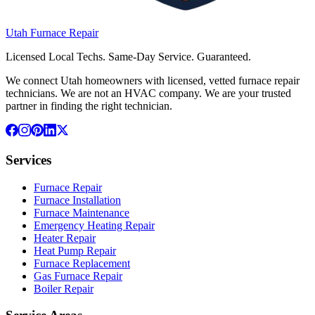
Utah
Furnace
Repair
Licensed Local Techs. Same-Day Service. Guaranteed.
We connect Utah homeowners with licensed, vetted furnace repair
technicians. We are not an HVAC company. We are your trusted
partner in finding the right technician.
Services
Furnace Repair
Furnace Installation
Furnace Maintenance
Emergency Heating Repair
Heater Repair
Heat Pump Repair
Furnace Replacement
Gas Furnace Repair
Boiler Repair