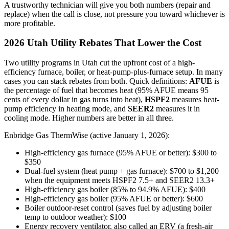
A trustworthy technician will give you both numbers (repair and
replace) when the call is close, not pressure you toward whichever is
more profitable.
2026 Utah Utility Rebates That Lower the Cost
Two utility programs in Utah cut the upfront cost of a high-
efficiency furnace, boiler, or heat-pump-plus-furnace setup. In many
cases you can stack rebates from both. Quick definitions:
AFUE
is
the percentage of fuel that becomes heat (95% AFUE means 95
cents of every dollar in gas turns into heat),
HSPF2
measures heat-
pump efficiency in heating mode, and
SEER2
measures it in
cooling mode. Higher numbers are better in all three.
Enbridge Gas ThermWise (active January 1, 2026):
High-efficiency gas furnace (95% AFUE or better): $300 to
$350
Dual-fuel system (heat pump + gas furnace): $700 to $1,200
when the equipment meets HSPF2 7.5+ and SEER2 13.3+
High-efficiency gas boiler (85% to 94.9% AFUE): $400
High-efficiency gas boiler (95% AFUE or better): $600
Boiler outdoor-reset control (saves fuel by adjusting boiler
temp to outdoor weather): $100
Energy recovery ventilator, also called an ERV (a fresh-air