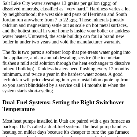
Salt Lake City water averages 13 grains per gallon (gpg) of
dissolved minerals, classified as “very hard.” Hardness varies a lot
by neighborhood; the west side and parts of Herriman and South
Jordan run anywhere from 7 to 22 gpg. Those minerals (mostly
calcium and magnesium) settle out as scale on hot metal surfaces,
and the hottest metal in your home is inside your boiler or tankless
water heater. Untreated, the scale buildup can foul a brand-new
boiler in under two years and void the manufacturer warranty.
The fix is two parts: a softener loop that pre-treats water going into
the appliance, and an annual descaling service (the technician
flushes a mild acid solution through the heat exchanger to dissolve
mineral buildup). Tankless heaters need flushing every 12 months
minimum, and twice a year in the hardest-water zones. A good
technician will price descaling into your installation quote up front
so you aren't blindsided by a service call 14 months in when the
system starts short-cycling.
Dual-Fuel Systems: Setting the Right Switchover
Temperature
Most heat pumps installed in Utah are paired with a gas furnace as
backup. That's called a dual-fuel system. The heat pump handles
heating on milder days because it's cheaper to run; the gas furnace