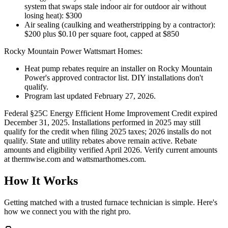
system that swaps stale indoor air for outdoor air without
losing heat): $300
Air sealing (caulking and weatherstripping by a contractor):
$200 plus $0.10 per square foot, capped at $850
Rocky Mountain Power Wattsmart Homes:
Heat pump rebates require an installer on Rocky Mountain
Power's approved contractor list. DIY installations don't
qualify.
Program last updated February 27, 2026.
Federal §25C Energy Efficient Home Improvement Credit expired
December 31, 2025. Installations performed in 2025 may still
qualify for the credit when filing 2025 taxes; 2026 installs do not
qualify. State and utility rebates above remain active. Rebate
amounts and eligibility verified April 2026. Verify current amounts
at thermwise.com and wattsmarthomes.com.
How It Works
Getting matched with a trusted furnace technician is simple. Here's
how we connect you with the right pro.