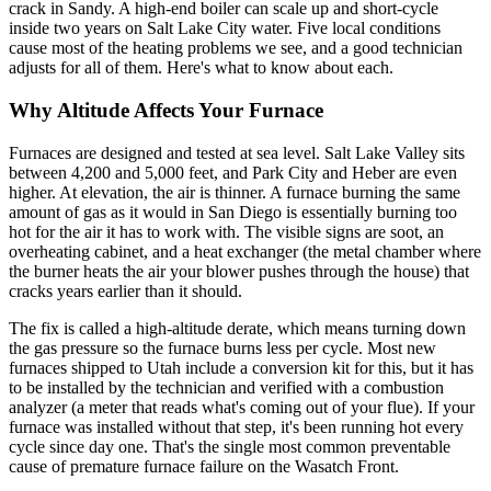
crack in Sandy. A high-end boiler can scale up and short-cycle
inside two years on Salt Lake City water. Five local conditions
cause most of the heating problems we see, and a good technician
adjusts for all of them. Here's what to know about each.
Why Altitude Affects Your Furnace
Furnaces are designed and tested at sea level. Salt Lake Valley sits
between 4,200 and 5,000 feet, and Park City and Heber are even
higher. At elevation, the air is thinner. A furnace burning the same
amount of gas as it would in San Diego is essentially burning too
hot for the air it has to work with. The visible signs are soot, an
overheating cabinet, and a heat exchanger (the metal chamber where
the burner heats the air your blower pushes through the house) that
cracks years earlier than it should.
The fix is called a high-altitude derate, which means turning down
the gas pressure so the furnace burns less per cycle. Most new
furnaces shipped to Utah include a conversion kit for this, but it has
to be installed by the technician and verified with a combustion
analyzer (a meter that reads what's coming out of your flue). If your
furnace was installed without that step, it's been running hot every
cycle since day one. That's the single most common preventable
cause of premature furnace failure on the Wasatch Front.