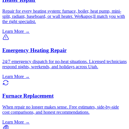
Repair for every heating system: furnace, boiler, heat pump, mini-
split, radiant, baseboard, or wall heater. We&apos;ll match you with
the right specialist.
Learn More →
Emergency Heating Repair
24/7 emergency dispatch for no-heat situations. Licensed technicians
respond nights, weekends, and holidays across Utah.
Learn More →
Furnace Replacement
When repair no longer makes sense. Free estimates, side-by-side
cost comparisons, and honest recommendations.
Learn More →