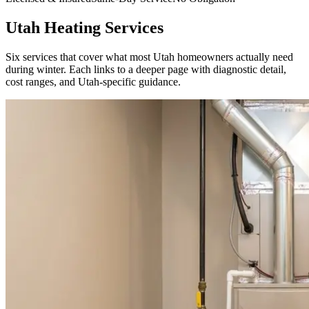
Utah Heating Services
Six services that cover what most Utah homeowners actually need
during winter. Each links to a deeper page with diagnostic detail,
cost ranges, and Utah-specific guidance.