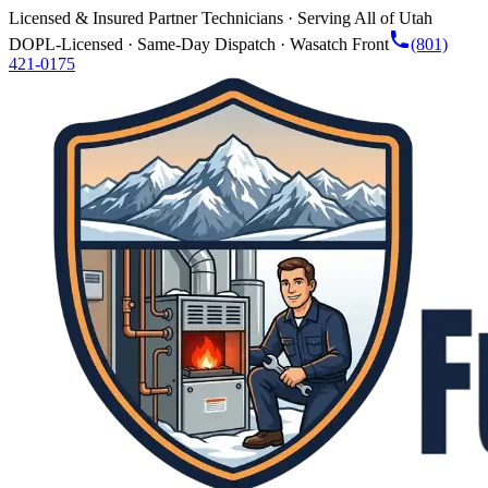
Licensed & Insured Partner Technicians · Serving All of Utah
DOPL-Licensed · Same-Day Dispatch · Wasatch Front
(801)
421-0175