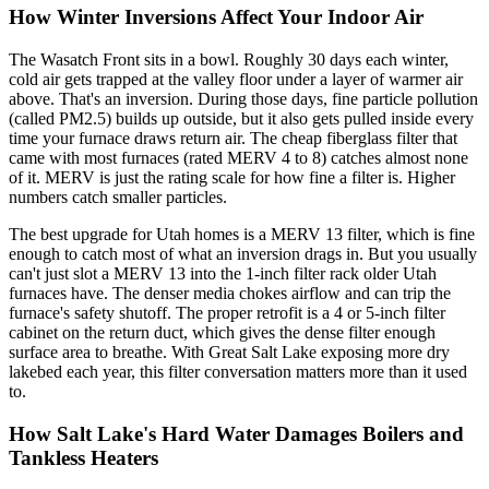
How Winter Inversions Affect Your Indoor Air
The Wasatch Front sits in a bowl. Roughly 30 days each winter,
cold air gets trapped at the valley floor under a layer of warmer air
above. That's an inversion. During those days, fine particle pollution
(called PM2.5) builds up outside, but it also gets pulled inside every
time your furnace draws return air. The cheap fiberglass filter that
came with most furnaces (rated MERV 4 to 8) catches almost none
of it. MERV is just the rating scale for how fine a filter is. Higher
numbers catch smaller particles.
The best upgrade for Utah homes is a MERV 13 filter, which is fine
enough to catch most of what an inversion drags in. But you usually
can't just slot a MERV 13 into the 1-inch filter rack older Utah
furnaces have. The denser media chokes airflow and can trip the
furnace's safety shutoff. The proper retrofit is a 4 or 5-inch filter
cabinet on the return duct, which gives the dense filter enough
surface area to breathe. With Great Salt Lake exposing more dry
lakebed each year, this filter conversation matters more than it used
to.
How Salt Lake's Hard Water Damages Boilers and
Tankless Heaters