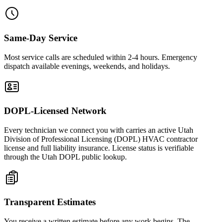
Same-Day Service
Most service calls are scheduled within 2-4 hours. Emergency
dispatch available evenings, weekends, and holidays.
DOPL-Licensed Network
Every technician we connect you with carries an active Utah
Division of Professional Licensing (DOPL) HVAC contractor
license and full liability insurance. License status is verifiable
through the Utah DOPL public lookup.
Transparent Estimates
You receive a written estimate before any work begins. The