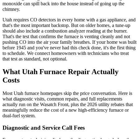
monoxide can spill back into the house instead of going up the
chimney.
Utah requires CO detectors in every home with a gas appliance, and
that's the most important backstop. But on older homes, a tune-up
should also include a combustion analyzer reading at the burner.
That's the test that confirms the furnace is venting cleanly and not
pushing CO into the air your family breathes. If your home was built
before 1945 and you've never had this check done, it's the first thing
to schedule. We connect homeowners with technicians who treat
that test as standard, not optional.
What Utah Furnace Repair Actually
Costs
Most Utah furnace homepages skip the price conversation. Here is
what diagnostic visits, common repairs, and full replacements
actually run on the Wasatch Front, plus the 2026 utility rebates that
meaningfully reduce the cost of a new high-efficiency furnace or
dual-fuel system.
Diagnostic and Service Call Fees