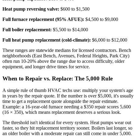
Heat pump reversing valve:
$600 to $1,500
Full furnace replacement (95% AFUE):
$4,500 to $9,000
Full boiler replacement:
$5,500 to $14,000
Full heat pump replacement (cold-climate):
$6,000 to $12,000
These ranges are statewide medians for licensed contractors. Bench
neighborhoods (East Bench, Avenues, Federal Heights, Park City)
often run 10-20% above the range due to access difficulty, older
equipment, and longer drive times for service.
When to Repair vs. Replace: The 5,000 Rule
A simple rule of thumb HVAC techs use: multiply your system's age
in years by the repair quote. If the number is over $5,000, it's usually
time to get a replacement quote alongside the repair estimate.
Example: a 16-year-old furnace needing a $350 repair scores 5,600
(16 × 350), which means replacement deserves a serious look.
The threshold isn't identical for every system. Heat pumps wear out
faster, so they hit replacement territory sooner. Boilers last longer, so
an older boiler with a moderate repair can still come in under 5,000.