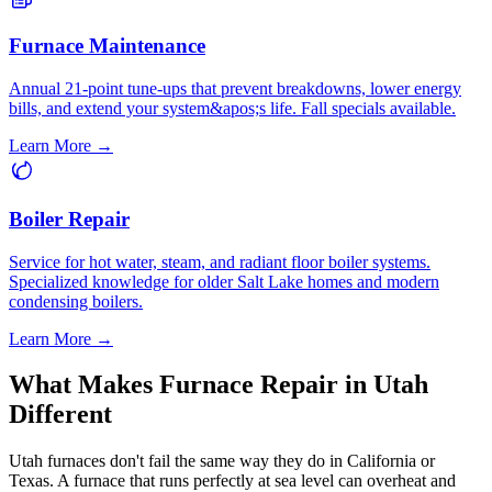
Furnace Maintenance
Annual 21-point tune-ups that prevent breakdowns, lower energy
bills, and extend your system&apos;s life. Fall specials available.
Learn More →
Boiler Repair
Service for hot water, steam, and radiant floor boiler systems.
Specialized knowledge for older Salt Lake homes and modern
condensing boilers.
Learn More →
What Makes Furnace Repair in Utah
Different
Utah furnaces don't fail the same way they do in California or
Texas. A furnace that runs perfectly at sea level can overheat and