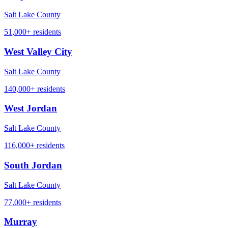
Salt Lake County
51,000+
residents
West Valley City
Salt Lake County
140,000+
residents
West Jordan
Salt Lake County
116,000+
residents
South Jordan
Salt Lake County
77,000+
residents
Murray