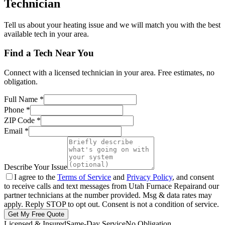
Technician
Tell us about your heating issue and we will match you with the best
available tech in your area.
Find a Tech Near You
Connect with a licensed technician in your area. Free estimates, no
obligation.
Full Name
*
Phone
*
ZIP Code
*
Email
*
Describe Your Issue
I agree to the
Terms of Service
and
Privacy Policy
, and consent
to receive calls and text messages from
Utah Furnace Repair
and our
partner technicians at the number provided. Msg & data rates may
apply. Reply STOP to opt out. Consent is not a condition of service.
Get My Free Quote
Licensed & Insured
Same-Day Service
No Obligation