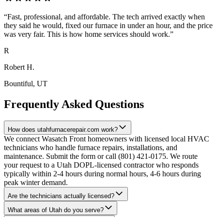
“
Fast, professional, and affordable. The tech arrived exactly when
they said he would, fixed our furnace in under an hour, and the price
was very fair. This is how home services should work.
”
R
Robert H.
Bountiful
, UT
Frequently Asked Questions
How does utahfurnacerepair.com work?
We connect Wasatch Front homeowners with licensed local HVAC
technicians who handle furnace repairs, installations, and
maintenance. Submit the form or call (801) 421-0175. We route
your request to a Utah DOPL-licensed contractor who responds
typically within 2-4 hours during normal hours, 4-6 hours during
peak winter demand.
Are the technicians actually licensed?
What areas of Utah do you serve?