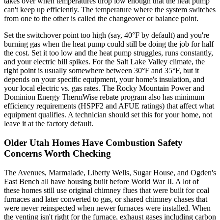
takes over when temperatures drop low enough that the heat pump
can't keep up efficiently. The temperature where the system switches
from one to the other is called the changeover or balance point.
Set the switchover point too high (say, 40°F by default) and you're
burning gas when the heat pump could still be doing the job for half
the cost. Set it too low and the heat pump struggles, runs constantly,
and your electric bill spikes. For the Salt Lake Valley climate, the
right point is usually somewhere between 30°F and 35°F, but it
depends on your specific equipment, your home's insulation, and
your local electric vs. gas rates. The Rocky Mountain Power and
Dominion Energy ThermWise rebate program also has minimum
efficiency requirements (HSPF2 and AFUE ratings) that affect what
equipment qualifies. A technician should set this for your home, not
leave it at the factory default.
Older Utah Homes Have Combustion Safety
Concerns Worth Checking
The Avenues, Marmalade, Liberty Wells, Sugar House, and Ogden's
East Bench all have housing built before World War II. A lot of
these homes still use original chimney flues that were built for coal
furnaces and later converted to gas, or shared chimney chases that
were never reinspected when newer furnaces were installed. When
the venting isn't right for the furnace, exhaust gases including carbon