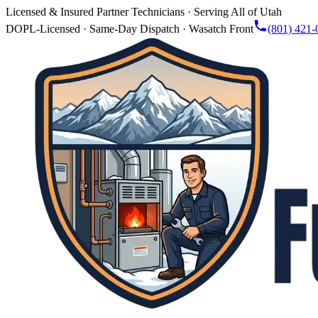
Licensed & Insured Partner Technicians · Serving All of Utah
DOPL-Licensed · Same-Day Dispatch · Wasatch Front
(801) 421-