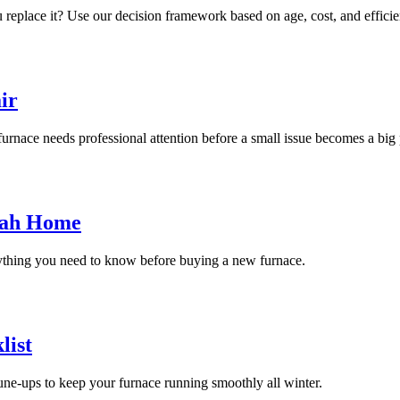
replace it? Use our decision framework based on age, cost, and efficie
ir
urnace needs professional attention before a small issue becomes a big
tah Home
rything you need to know before buying a new furnace.
list
ne-ups to keep your furnace running smoothly all winter.