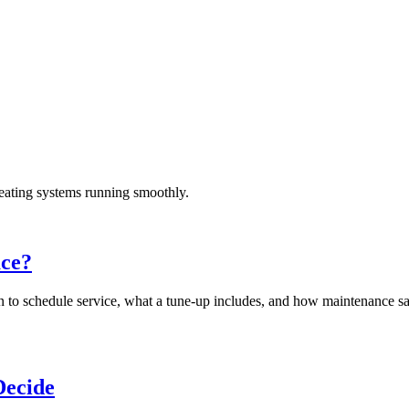
eating systems running smoothly.
ace?
en to schedule service, what a tune-up includes, and how maintenance 
Decide