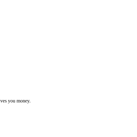
saves you money.