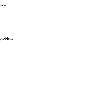
ncy.
 problem.