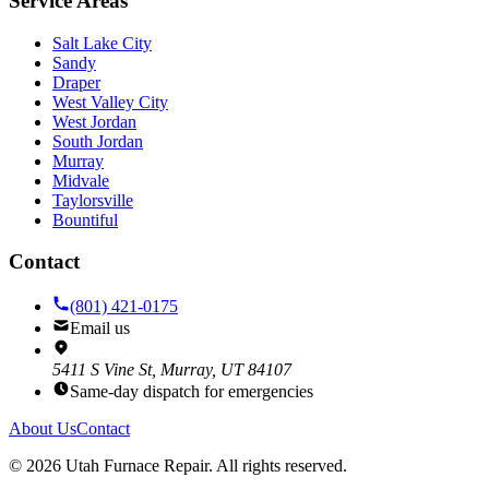
Service Areas
Salt Lake City
Sandy
Draper
West Valley City
West Jordan
South Jordan
Murray
Midvale
Taylorsville
Bountiful
Contact
(801) 421-0175
Email us
5411 S Vine St, Murray, UT 84107
Same-day dispatch for emergencies
About Us
Contact
©
2026
Utah Furnace Repair
. All rights reserved.