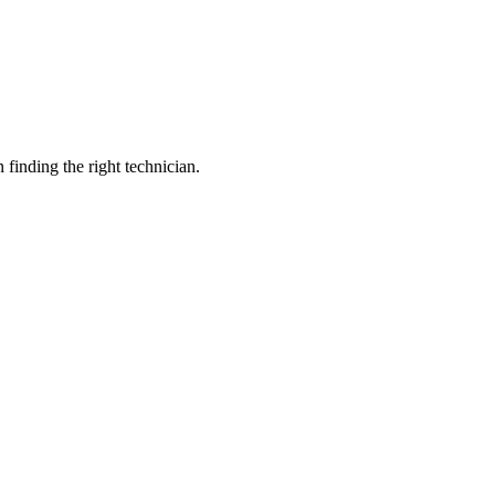
inding the right technician.