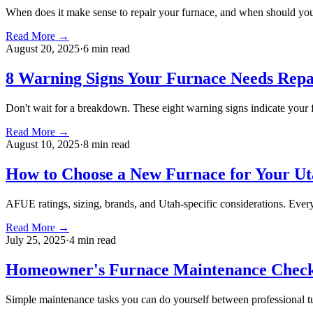
When does it make sense to repair your furnace, and when should you 
Read More →
August 20, 2025
·
6 min
read
8 Warning Signs Your Furnace Needs Repa
Don't wait for a breakdown. These eight warning signs indicate your f
Read More →
August 10, 2025
·
8 min
read
How to Choose a New Furnace for Your U
AFUE ratings, sizing, brands, and Utah-specific considerations. Eve
Read More →
July 25, 2025
·
4 min
read
Homeowner's Furnace Maintenance Check
Simple maintenance tasks you can do yourself between professional tu