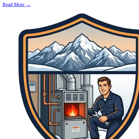
Read More →