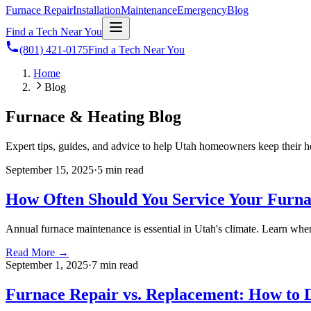
Furnace Repair
Installation
Maintenance
Emergency
Blog
Find a Tech Near You
(801) 421-0175
Find a Tech Near You
Home
Blog
Furnace & Heating Blog
Expert tips, guides, and advice to help Utah homeowners keep their h
September 15, 2025
·
5 min
read
How Often Should You Service Your Furn
Annual furnace maintenance is essential in Utah's climate. Learn wh
Read More →
September 1, 2025
·
7 min
read
Furnace Repair vs. Replacement: How to 