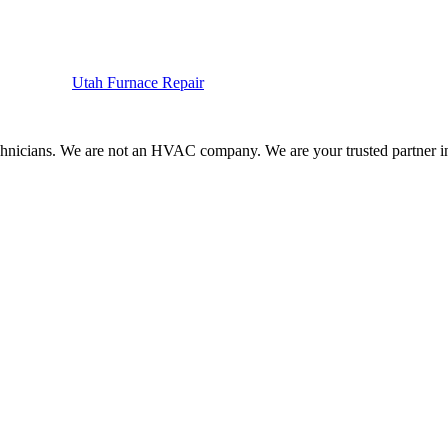
Utah
Furnace
Repair
hnicians. We are not an HVAC company. We are your trusted partner in f