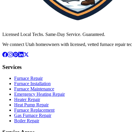
Licensed Local Techs. Same-Day Service. Guaranteed.
We connect Utah homeowners with licensed, vetted furnace repair tec
Services
Furnace Repair
Furnace Installation
Furnace Maintenance
Emergency Heating Repair
Heater Repair
Heat Pump Repair
Furnace Replacement
Gas Furnace Repair
Boiler Repair