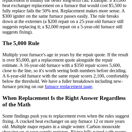
replacement is usually the better long-term call. Example: a $3,000
heat exchanger replacement on a furnace that would cost $5,500 to
fully replace fails the 50% test. Replacement makes more sense. A
$300 igniter on the same furnace passes easily. The rule breaks
down at the extremes (a $200 repair on a 25-year-old furnace still
suggests replacing it; a $2,000 repair on a 5-year-old furnace still
suggests fixing).
The 5,000 Rule
Multiply your furnace's age in years by the repair quote. If the result
is over $5,000, get a replacement quote alongside the repair
estimate. A 16-year-old furnace with a $350 repair scores 5,600,
close to the line, so it's worth seeing both numbers before deciding.
A 6-year-old furnace with the same repair scores 2,100, comfortably
below the threshold. We have a fuller breakdown including new-
furnace pricing on our
furnace replacement page
.
When Replacement Is the Right Answer Regardless
of the Math
Some findings push you to replacement even when the rules suggest
fixing. A cracked heat exchanger on any furnace 12 or more years
old. Multiple major repairs in a single winter. Carbon monoxide
showing up at your supply registers. Rising bills paired with rooms