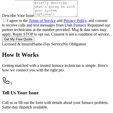
Describe Your Issue
I agree to the
Terms of Service
and
Privacy Policy
, and consent
to receive calls and text messages from
Utah Furnace Repair
and our
partner technicians at the number provided. Msg & data rates may
apply. Reply STOP to opt out. Consent is not a condition of service.
Get My Free Quote
Licensed & Insured
Same-Day Service
No Obligation
How It Works
Getting matched with a trusted furnace technician is simple. Here's
how we connect you with the right pro.
1
Tell Us Your Issue
Call us or fill out the form with details about your furnace problem.
Same-day dispatch available.