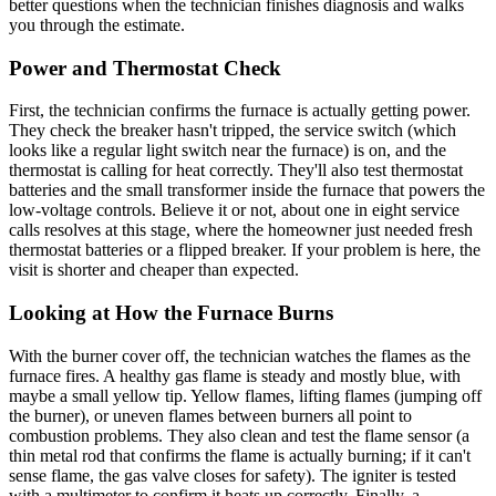
better questions when the technician finishes diagnosis and walks
you through the estimate.
Power and Thermostat Check
First, the technician confirms the furnace is actually getting power.
They check the breaker hasn't tripped, the service switch (which
looks like a regular light switch near the furnace) is on, and the
thermostat is calling for heat correctly. They'll also test thermostat
batteries and the small transformer inside the furnace that powers the
low-voltage controls. Believe it or not, about one in eight service
calls resolves at this stage, where the homeowner just needed fresh
thermostat batteries or a flipped breaker. If your problem is here, the
visit is shorter and cheaper than expected.
Looking at How the Furnace Burns
With the burner cover off, the technician watches the flames as the
furnace fires. A healthy gas flame is steady and mostly blue, with
maybe a small yellow tip. Yellow flames, lifting flames (jumping off
the burner), or uneven flames between burners all point to
combustion problems. They also clean and test the flame sensor (a
thin metal rod that confirms the flame is actually burning; if it can't
sense flame, the gas valve closes for safety). The igniter is tested
with a multimeter to confirm it heats up correctly. Finally, a