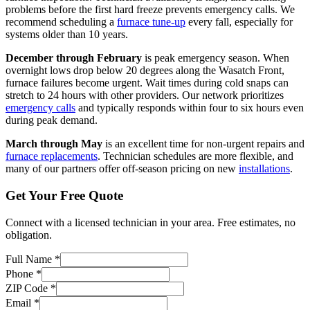
problems before the first hard freeze prevents emergency calls. We
recommend scheduling a
furnace tune-up
every fall, especially for
systems older than 10 years.
December through February
is peak emergency season. When
overnight lows drop below 20 degrees along the Wasatch Front,
furnace failures become urgent. Wait times during cold snaps can
stretch to 24 hours with other providers. Our network prioritizes
emergency calls
and typically responds within four to six hours even
during peak demand.
March through May
is an excellent time for non-urgent repairs and
furnace replacements
. Technician schedules are more flexible, and
many of our partners offer off-season pricing on new
installations
.
Get Your Free Quote
Connect with a licensed technician in your area. Free estimates, no
obligation.
Full Name
*
Phone
*
ZIP Code
*
Email
*