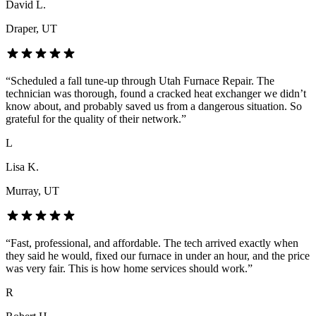
David L.
Draper
, UT
“
Scheduled a fall tune-up through Utah Furnace Repair. The
technician was thorough, found a cracked heat exchanger we didn’t
know about, and probably saved us from a dangerous situation. So
grateful for the quality of their network.
”
L
Lisa K.
Murray
, UT
“
Fast, professional, and affordable. The tech arrived exactly when
they said he would, fixed our furnace in under an hour, and the price
was very fair. This is how home services should work.
”
R