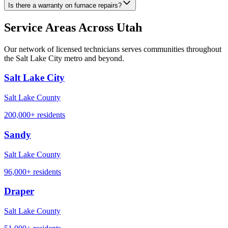
Is there a warranty on furnace repairs?
Service Areas Across Utah
Our network of licensed technicians serves communities throughout
the Salt Lake City metro and beyond.
Salt Lake City
Salt Lake County
200,000+
residents
Sandy
Salt Lake County
96,000+
residents
Draper
Salt Lake County