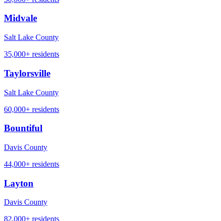
Midvale
Salt Lake County
35,000+
residents
Taylorsville
Salt Lake County
60,000+
residents
Bountiful
Davis County
44,000+
residents
Layton
Davis County
82,000+
residents