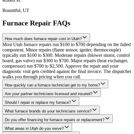
Robert H.
Bountiful
, UT
Furnace Repair FAQs
How much does furnace repair cost in Utah?
Most Utah furnace repairs run $100 to $700 depending on the failed
component. Minor repairs (flame sensor, igniter, thermocouple)
typically run $100 to $300. Moderate repairs (blower motor, control
board, gas valve) run $300 to $700. Major repairs (heat exchanger,
compressor) run $700 to $2,500. Approve the repair and your
diagnostic visit gets credited against the final invoice. The dispatcher
walks you through pricing when you call.
How quickly can a furnace technician get to my home?
Are your partner technicians licensed and insured?
Should I repair or replace my furnace?
What furnace brands do your technicians service?
Do you offer financing for furnace repairs or replacement?
What areas in Utah do you serve?