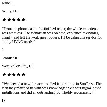
Mike T.
Sandy
, UT
“
From the phone call to the finished repair, the whole experience
was seamless. The technician was on time, explained everything
clearly, and left the work area spotless. I’ll be using this service for
all my HVAC needs.
”
J
Jennifer R.
West Valley City
, UT
“
We needed a new furnace installed in our home in SunCrest. The
tech they matched us with was knowledgeable about high-altitude
installations and did an outstanding job. Highly recommend.
”
D