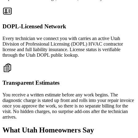
DOPL-Licensed Network
Every technician we connect you with carries an active Utah
Division of Professional Licensing (DOPL) HVAC contractor
license and full liability insurance. License status is verifiable
through the Utah DOPL public lookup.
Transparent Estimates
You receive a written estimate before any work begins. The
diagnostic charge is stated up front and rolls into your repair invoice
once you approve the work, so there is no separate billing for the
visit. No hidden charges, no surprise add-ons after the technician
arrives.
What Utah Homeowners Say