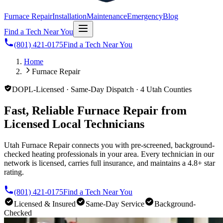
Furnace Repair
Installation
Maintenance
Emergency
Blog
Find a Tech Near You
(801) 421-0175
Find a Tech Near You
Home
Furnace Repair
DOPL-Licensed · Same-Day Dispatch · 4 Utah Counties
Fast, Reliable Furnace Repair from
Licensed Local Technicians
Utah Furnace Repair connects you with pre-screened, background-
checked heating professionals in your area. Every technician in our
network is licensed, carries full insurance, and maintains a 4.8+ star
rating.
(801) 421-0175
Find a Tech Near You
Licensed & Insured
Same-Day Service
Background-
Checked