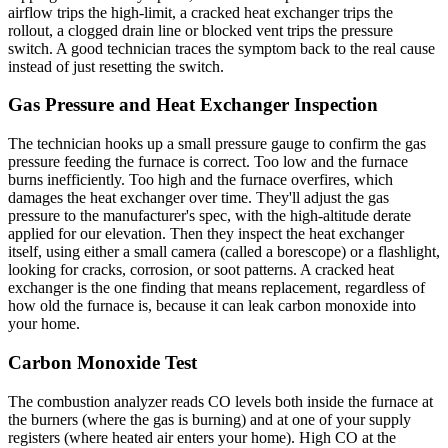
airflow trips the high-limit, a cracked heat exchanger trips the
rollout, a clogged drain line or blocked vent trips the pressure
switch. A good technician traces the symptom back to the real cause
instead of just resetting the switch.
Gas Pressure and Heat Exchanger Inspection
The technician hooks up a small pressure gauge to confirm the gas
pressure feeding the furnace is correct. Too low and the furnace
burns inefficiently. Too high and the furnace overfires, which
damages the heat exchanger over time. They'll adjust the gas
pressure to the manufacturer's spec, with the high-altitude derate
applied for our elevation. Then they inspect the heat exchanger
itself, using either a small camera (called a borescope) or a flashlight,
looking for cracks, corrosion, or soot patterns. A cracked heat
exchanger is the one finding that means replacement, regardless of
how old the furnace is, because it can leak carbon monoxide into
your home.
Carbon Monoxide Test
The combustion analyzer reads CO levels both inside the furnace at
the burners (where the gas is burning) and at one of your supply
registers (where heated air enters your home). High CO at the