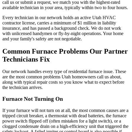
call us or submit a request, we match you with the highest-rated
available technician in your area, typically within two to four hours.
Every technician in our network holds an active Utah HVAC
contractor license, carries a minimum of $1 million in liability
insurance, and has passed a background check. We do not work
with unlicensed handymen or fly-by-night operations. Your home
and your family's safety are not negotiable.
Common Furnace Problems Our Partner
Technicians Fix
Our network handles every type of residential furnace issue. These
are the most common problems Utah homeowners call us about,
along with typical repair costs so you know what to expect before
the technician arrives.
Furnace Not Turning On
If your furnace will not turn on at all, the most common causes are a
tripped circuit breaker, a thermostat with dead batteries, the furnace
power switch flipped off (often mistaken for a light switch), or a
clogged condensate drain on a high-efficiency unit that triggered the
safety lockout. A failed igniter or control board is also possible if