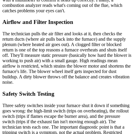
combustion analyzer reads what's coming out of the flue, which
catches problems your eyes can't.
Airflow and Filter Inspection
The technician pulls the air filter and looks at it, then checks the
return ducts (where air pulls back into the furnace) and the supply
plenum (where heated air goes out). A clogged filter or blocked
return is one of the top reasons a furnace overheats and shuts itself
off. They'll measure static pressure (basically how hard the blower is
working to push air) with a small gauge. High readings mean
airflow is restricted, which strains the blower motor and shortens the
furnace's life. The blower wheel itself gets inspected for dust
buildup. A dirty blower throws off the balance and creates vibration
noise.
Safety Switch Testing
Three safety switches inside your furnace shut it down if something
goes wrong: the high-limit switch (trips on overheating), the rollout
switch (trips if flames escape the burner area), and the pressure
switch (trips if the exhaust fan isn't moving enough air). The
technician tests each one. The important diagnostic point is that a
tripping switch is a symptom, not the actual problem. Restricted