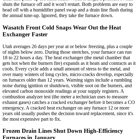
shuts the furnace off and it won't restart. Both problems are easy to
head off with a humidifier panel swap and a drain line flush during
the annual tune-up. Ignored, they take the furnace down.
Wasatch Front Cold Snaps Wear Out the Heat
Exchanger Faster
Utah averages 26 days per year at or below freezing, plus a couple
of nights below zero. During those stretches, your furnace can run
18 to 22 hours a day. The heat exchanger (the metal chamber that
gets hot when the burners fire) expands as it heats and contracts as it
cools. Every cycle adds a small amount of stress to the metal, and
over many winters of long cycles, micro-cracks develop, especially
on furnaces older than 12 years. Warning signs include a rumbling
noise during ignition or shutdown, visible soot on the burners, and
elevated carbon monoxide readings at your supply registers. A
combustion analyzer test (the meter a technician uses to measure
exhaust gases) catches a cracked exchanger before it becomes a CO
emergency. A cracked heat exchanger on any furnace 12 or more
years old usually pushes the decision toward replacement, since it's
the most expensive part to fix.
Frozen Drain Lines Shut Down High-Efficiency
Furnaces in January