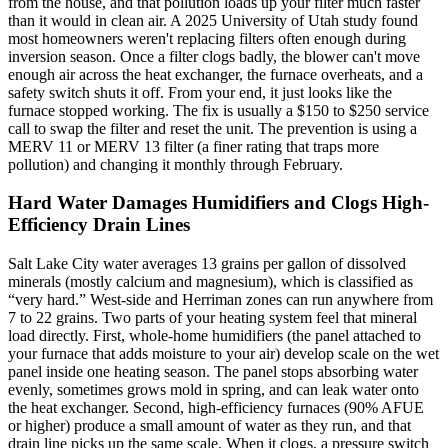
from the house, and that pollution loads up your filter much faster
than it would in clean air. A 2025 University of Utah study found
most homeowners weren't replacing filters often enough during
inversion season. Once a filter clogs badly, the blower can't move
enough air across the heat exchanger, the furnace overheats, and a
safety switch shuts it off. From your end, it just looks like the
furnace stopped working. The fix is usually a $150 to $250 service
call to swap the filter and reset the unit. The prevention is using a
MERV 11 or MERV 13 filter (a finer rating that traps more
pollution) and changing it monthly through February.
Hard Water Damages Humidifiers and Clogs High-
Efficiency Drain Lines
Salt Lake City water averages 13 grains per gallon of dissolved
minerals (mostly calcium and magnesium), which is classified as
“very hard.” West-side and Herriman zones can run anywhere from
7 to 22 grains. Two parts of your heating system feel that mineral
load directly. First, whole-home humidifiers (the panel attached to
your furnace that adds moisture to your air) develop scale on the wet
panel inside one heating season. The panel stops absorbing water
evenly, sometimes grows mold in spring, and can leak water onto
the heat exchanger. Second, high-efficiency furnaces (90% AFUE
or higher) produce a small amount of water as they run, and that
drain line picks up the same scale. When it clogs, a pressure switch