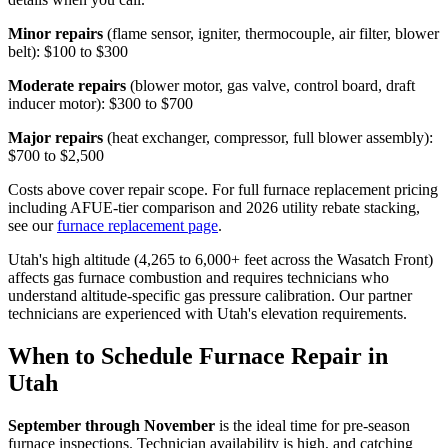
Minor repairs
(flame sensor, igniter, thermocouple, air filter, blower
belt): $100 to $300
Moderate repairs
(blower motor, gas valve, control board, draft
inducer motor): $300 to $700
Major repairs
(heat exchanger, compressor, full blower assembly):
$700 to $2,500
Costs above cover repair scope. For full furnace replacement pricing
including AFUE-tier comparison and 2026 utility rebate stacking,
see our
furnace replacement page
.
Utah's high altitude (4,265 to 6,000+ feet across the Wasatch Front)
affects gas furnace combustion and requires technicians who
understand altitude-specific gas pressure calibration. Our partner
technicians are experienced with Utah's elevation requirements.
When to Schedule Furnace Repair in
Utah
September through November
is the ideal time for pre-season
furnace inspections. Technician availability is high, and catching