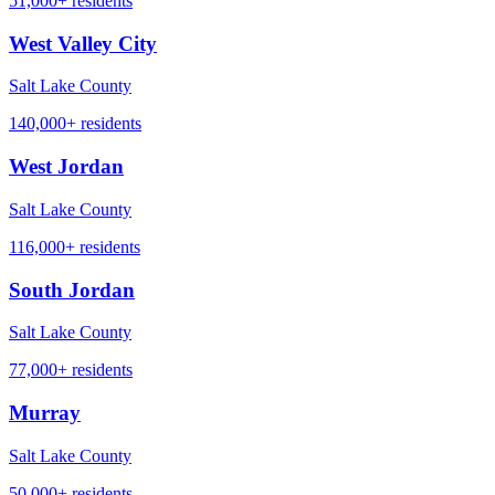
51,000+
residents
West Valley City
Salt Lake County
140,000+
residents
West Jordan
Salt Lake County
116,000+
residents
South Jordan
Salt Lake County
77,000+
residents
Murray
Salt Lake County
50,000+
residents