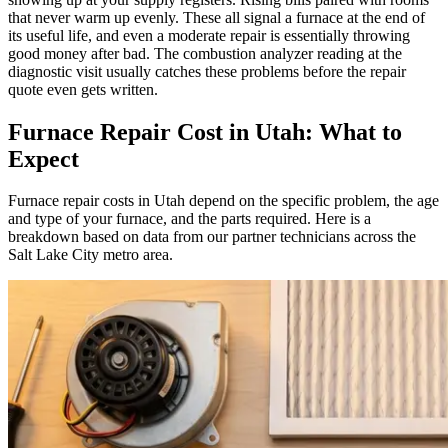
that never warm up evenly. These all signal a furnace at the end of
its useful life, and even a moderate repair is essentially throwing
good money after bad. The combustion analyzer reading at the
diagnostic visit usually catches these problems before the repair
quote even gets written.
Furnace Repair Cost in Utah: What to
Expect
Furnace repair costs in Utah depend on the specific problem, the age
and type of your furnace, and the parts required. Here is a
breakdown based on data from our partner technicians across the
Salt Lake City metro area.