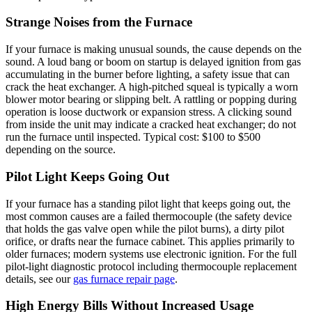
Strange Noises from the Furnace
If your furnace is making unusual sounds, the cause depends on the
sound. A loud bang or boom on startup is delayed ignition from gas
accumulating in the burner before lighting, a safety issue that can
crack the heat exchanger. A high-pitched squeal is typically a worn
blower motor bearing or slipping belt. A rattling or popping during
operation is loose ductwork or expansion stress. A clicking sound
from inside the unit may indicate a cracked heat exchanger; do not
run the furnace until inspected. Typical cost: $100 to $500
depending on the source.
Pilot Light Keeps Going Out
If your furnace has a standing pilot light that keeps going out, the
most common causes are a failed thermocouple (the safety device
that holds the gas valve open while the pilot burns), a dirty pilot
orifice, or drafts near the furnace cabinet. This applies primarily to
older furnaces; modern systems use electronic ignition. For the full
pilot-light diagnostic protocol including thermocouple replacement
details, see our
gas furnace repair page
.
High Energy Bills Without Increased Usage