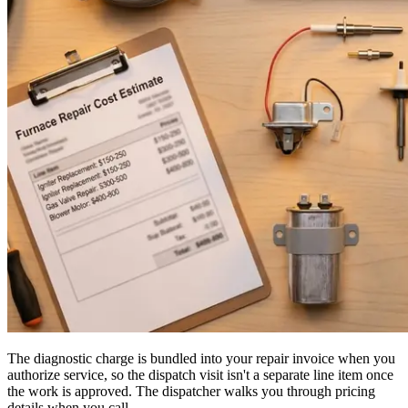
The diagnostic charge is bundled into your repair invoice when you
authorize service, so the dispatch visit isn't a separate line item once
the work is approved. The dispatcher walks you through pricing
details when you call.