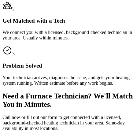
2
Get Matched with a Tech
We connect you with a licensed, background-checked technician in
your area. Usually within minutes.
3
Problem Solved
Your technician arrives, diagnoses the issue, and gets your heating
system running. Written estimate before any work begins.
Need a Furnace Technician? We'll Match
You in Minutes.
Call now or fill out our form to get connected with a licensed,
background-checked heating technician in your area. Same-day
availability in most locations.