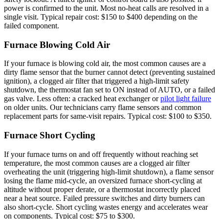
power is confirmed to the unit. Most no-heat calls are resolved in a
single visit. Typical repair cost: $150 to $400 depending on the
failed component.
Furnace Blowing Cold Air
If your furnace is blowing cold air, the most common causes are a
dirty flame sensor that the burner cannot detect (preventing sustained
ignition), a clogged air filter that triggered a high-limit safety
shutdown, the thermostat fan set to ON instead of AUTO, or a failed
gas valve. Less often: a cracked heat exchanger or
pilot light failure
on older units. Our technicians carry flame sensors and common
replacement parts for same-visit repairs. Typical cost: $100 to $350.
Furnace Short Cycling
If your furnace turns on and off frequently without reaching set
temperature, the most common causes are a clogged air filter
overheating the unit (triggering high-limit shutdown), a flame sensor
losing the flame mid-cycle, an oversized furnace short-cycling at
altitude without proper derate, or a thermostat incorrectly placed
near a heat source. Failed pressure switches and dirty burners can
also short-cycle. Short cycling wastes energy and accelerates wear
on components. Typical cost: $75 to $300.