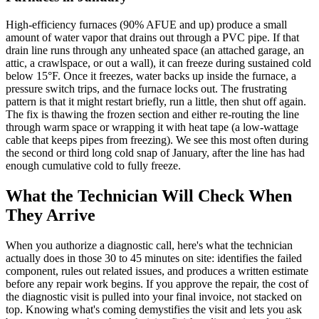
High-efficiency furnaces (90% AFUE and up) produce a small
amount of water vapor that drains out through a PVC pipe. If that
drain line runs through any unheated space (an attached garage, an
attic, a crawlspace, or out a wall), it can freeze during sustained cold
below 15°F. Once it freezes, water backs up inside the furnace, a
pressure switch trips, and the furnace locks out. The frustrating
pattern is that it might restart briefly, run a little, then shut off again.
The fix is thawing the frozen section and either re-routing the line
through warm space or wrapping it with heat tape (a low-wattage
cable that keeps pipes from freezing). We see this most often during
the second or third long cold snap of January, after the line has had
enough cumulative cold to fully freeze.
What the Technician Will Check When
They Arrive
When you authorize a diagnostic call, here's what the technician
actually does in those 30 to 45 minutes on site: identifies the failed
component, rules out related issues, and produces a written estimate
before any repair work begins. If you approve the repair, the cost of
the diagnostic visit is pulled into your final invoice, not stacked on
top. Knowing what's coming demystifies the visit and lets you ask