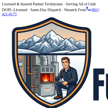
Licensed & Insured Partner Technicians · Serving All of Utah
DOPL-Licensed · Same-Day Dispatch · Wasatch Front
(801)
421-0175