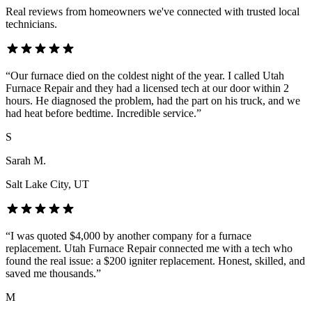
Real reviews from homeowners we've connected with trusted local
technicians.
“
Our furnace died on the coldest night of the year. I called Utah
Furnace Repair and they had a licensed tech at our door within 2
hours. He diagnosed the problem, had the part on his truck, and we
had heat before bedtime. Incredible service.
”
S
Sarah M.
Salt Lake City
, UT
“
I was quoted $4,000 by another company for a furnace
replacement. Utah Furnace Repair connected me with a tech who
found the real issue: a $200 igniter replacement. Honest, skilled, and
saved me thousands.
”
M