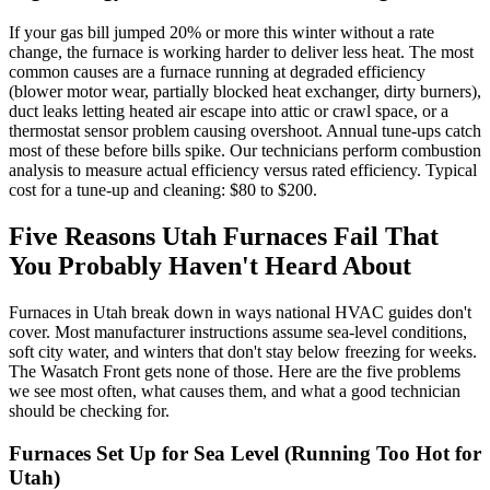
If your gas bill jumped 20% or more this winter without a rate
change, the furnace is working harder to deliver less heat. The most
common causes are a furnace running at degraded efficiency
(blower motor wear, partially blocked heat exchanger, dirty burners),
duct leaks letting heated air escape into attic or crawl space, or a
thermostat sensor problem causing overshoot. Annual tune-ups catch
most of these before bills spike. Our technicians perform combustion
analysis to measure actual efficiency versus rated efficiency. Typical
cost for a tune-up and cleaning: $80 to $200.
Five Reasons Utah Furnaces Fail That
You Probably Haven't Heard About
Furnaces in Utah break down in ways national HVAC guides don't
cover. Most manufacturer instructions assume sea-level conditions,
soft city water, and winters that don't stay below freezing for weeks.
The Wasatch Front gets none of those. Here are the five problems
we see most often, what causes them, and what a good technician
should be checking for.
Furnaces Set Up for Sea Level (Running Too Hot for
Utah)