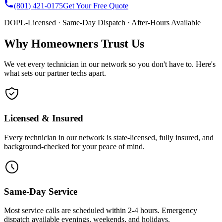
(801) 421-0175
Get Your Free Quote
DOPL-Licensed · Same-Day Dispatch · After-Hours Available
Why Homeowners Trust Us
We vet every technician in our network so you don't have to. Here's
what sets our partner techs apart.
Licensed & Insured
Every technician in our network is state-licensed, fully insured, and
background-checked for your peace of mind.
Same-Day Service
Most service calls are scheduled within 2-4 hours. Emergency
dispatch available evenings, weekends, and holidays.