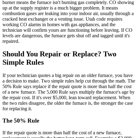
burner means the furnace isn't burning gas completely. CO showing
up at the supply register is a much bigger problem. It means
combustion gases are leaking into your indoor air, usually through a
cracked heat exchanger or a venting issue. Utah code requires
working CO alarms in homes with gas appliances, and the
technician will confirm yours are functioning before leaving. If CO
levels are dangerous, the furnace gets shut off and tagged until it's
repaired.
Should You Repair or Replace? Two
Simple Rules
If your technician quotes a big repair on an older furnace, you have
a decision to make. Two simple rules help cut through the math. The
50% Rule says replace if the repair quote is more than half the cost
of a new furnace. The 5,000 Rule says multiply the furnace's age by
the repair cost. If it's over $5,000, lean toward replacement. When
the two rules disagree, the older the furnace is, the stronger the case
for replacing it.
The 50% Rule
If the repair quote is more than half the cost of a new furnace,