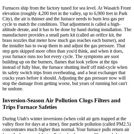
Furnaces ship from the factory tuned for sea level. At Wasatch Front
elevation (roughly 4,200 feet in the valley, up to 6,900 feet in Park
City), the air is thinner and the furnace needs to burn less gas per
cycle to match the conditions. That adjustment is called a high-
altitude derate, and it has to be done by hand during installation. The
manufacturer provides a small parts kit (called an orifice kit, the
brass nozzles that meter how much gas reaches each burner), and
the installer has to swap them in and adjust the gas pressure. That
step gets skipped more often than you'd think, and when it does,
your furnace runs too hot every cycle. The symptoms are soot
building up on the burners, flames that look yellow at the tips
instead of fully blue, the furnace shutting itself off mid-cycle when
its safety switch trips from overheating, and a heat exchanger that
cracks years before it should. Adjusting the gas pressure now will
stop the damage from getting worse, but years of running hot can't
be undone.
Inversion-Season Air Pollution Clogs Filters and
Trips Furnace Safeties
During Utah's winter inversions (when cold air gets trapped at the
valley floor for days at a time), fine particle pollution (called PM2.5)
concentrates much higher than normal. Your furnace pulls return air