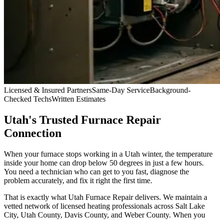
Licensed & Insured Partners
Same-Day Service
Background-
Checked Techs
Written Estimates
Utah's Trusted Furnace Repair
Connection
When your furnace stops working in a Utah winter, the temperature
inside your home can drop below 50 degrees in just a few hours.
You need a technician who can get to you fast, diagnose the
problem accurately, and fix it right the first time.
That is exactly what
Utah Furnace Repair
delivers. We maintain a
vetted network of licensed heating professionals across Salt Lake
City, Utah County, Davis County, and Weber County. When you