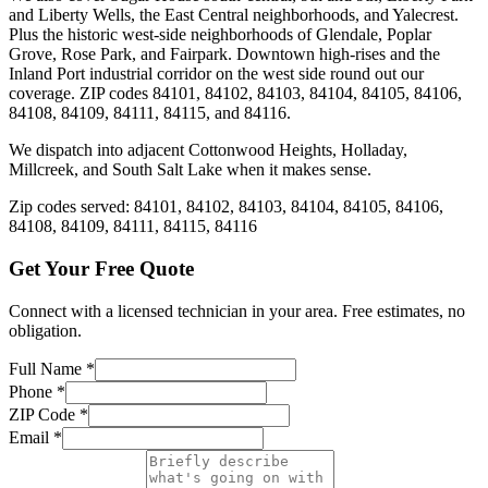
and Liberty Wells, the East Central neighborhoods, and Yalecrest.
Plus the historic west-side neighborhoods of Glendale, Poplar
Grove, Rose Park, and Fairpark. Downtown high-rises and the
Inland Port industrial corridor on the west side round out our
coverage. ZIP codes 84101, 84102, 84103, 84104, 84105, 84106,
84108, 84109, 84111, 84115, and 84116.
We dispatch into adjacent Cottonwood Heights, Holladay,
Millcreek, and South Salt Lake when it makes sense.
Zip codes served:
84101, 84102, 84103, 84104, 84105, 84106,
84108, 84109, 84111, 84115, 84116
Get Your Free Quote
Connect with a licensed technician in your area. Free estimates, no
obligation.
Full Name
*
Phone
*
ZIP Code
*
Email
*