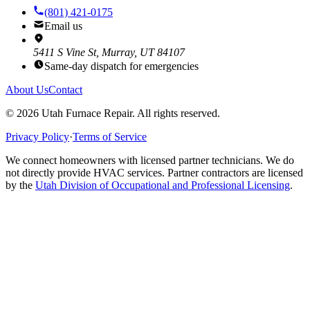
(801) 421-0175
Email us
5411 S Vine St, Murray, UT 84107
Same-day dispatch for emergencies
About Us
Contact
©
2026
Utah Furnace Repair
. All rights reserved.
Privacy Policy
·
Terms of Service
We connect homeowners with licensed partner technicians. We do
not directly provide HVAC services. Partner contractors are licensed
by the
Utah Division of Occupational and Professional Licensing
.