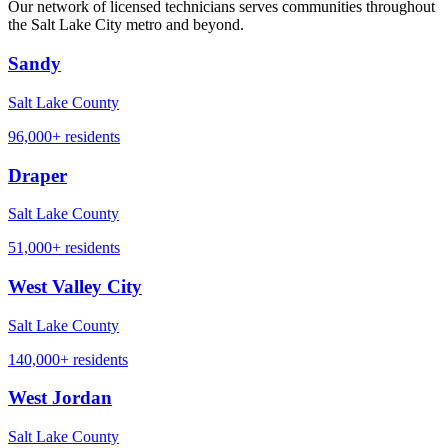
Our network of licensed technicians serves communities throughout
the Salt Lake City metro and beyond.
Sandy
Salt Lake County
96,000+
residents
Draper
Salt Lake County
51,000+
residents
West Valley City
Salt Lake County
140,000+
residents
West Jordan
Salt Lake County