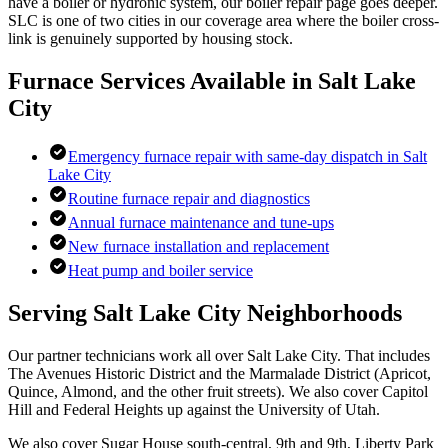
have a boiler or hydronic system, our boiler repair page goes deeper.
SLC is one of two cities in our coverage area where the boiler cross-
link is genuinely supported by housing stock.
Furnace Services Available in
Salt Lake
City
Emergency furnace repair with same-day dispatch in Salt
Lake City
Routine furnace repair and diagnostics
Annual furnace maintenance and tune-ups
New furnace installation and replacement
Heat pump and boiler service
Serving
Salt Lake City
Neighborhoods
Our partner technicians work all over Salt Lake City. That includes
The Avenues Historic District and the Marmalade District (Apricot,
Quince, Almond, and the other fruit streets). We also cover Capitol
Hill and Federal Heights up against the University of Utah.
We also cover Sugar House south-central, 9th and 9th, Liberty Park