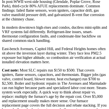
In post-WWII west-side housing (Glendale, Poplar Grove, Rose
Park), third-cycle 80% AFUE replacements dominate. Common
findings: failed flame sensors, worn igniters, capacitor drift, gas
valve manifold pressure drift, and galvanized B-vent flue corrosion
at the chimney chase.
In modern downtown high-rises and condos, ductless mini-splits and
VRF systems fail differently. Refrigerant-line issues, smart-
thermostat configuration faults, and condensate-line backflow on
shared common-stack handling.
East-bench Avenues, Capitol Hill, and Federal Heights homes often
sit above the inversion layer during winter. They face less PM2.5
exposure but higher altitude, so combustion air verification at actual
installed elevation matters here.
Cost note:
Most SLC repairs run $150 to $500. That covers
igniters, flame sensors, capacitors, and thermostats. Bigger jobs (gas
valve, control board, blower motor, heat exchanger) run $700 to
$2,500. Boiler and hydronic repairs in The Avenues and Marmalade
can run higher because parts and specialized labor cost more. Steam-
system work especially. A quick way to think about repair vs.
replace: multiply the furnace's age by the repair cost. Over $5,000
and replacement usually makes more sense. Our furnace
replacement page covers the full decision and rebate stacking. If you