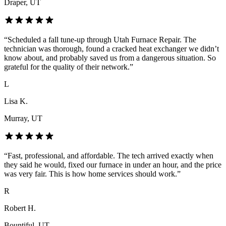
Draper
, UT
“
Scheduled a fall tune-up through Utah Furnace Repair. The
technician was thorough, found a cracked heat exchanger we didn’t
know about, and probably saved us from a dangerous situation. So
grateful for the quality of their network.
”
L
Lisa K.
Murray
, UT
“
Fast, professional, and affordable. The tech arrived exactly when
they said he would, fixed our furnace in under an hour, and the price
was very fair. This is how home services should work.
”
R
Robert H.
Bountiful
, UT