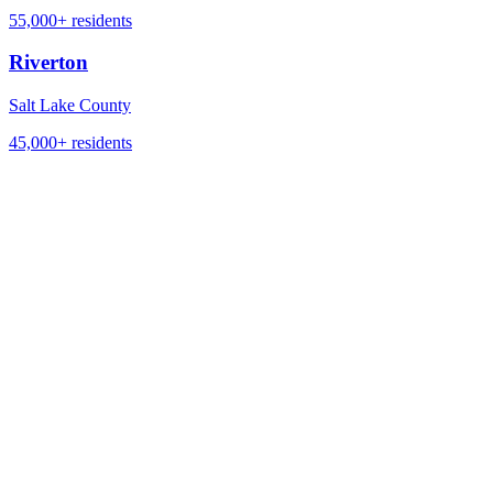
55,000+
residents
Riverton
Salt Lake County
45,000+
residents