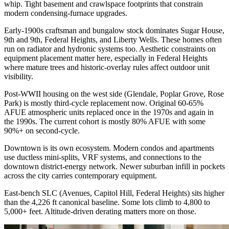
whip. Tight basement and crawlspace footprints that constrain
modern condensing-furnace upgrades.
Early-1900s craftsman and bungalow stock dominates Sugar House,
9th and 9th, Federal Heights, and Liberty Wells. These homes often
run on radiator and hydronic systems too. Aesthetic constraints on
equipment placement matter here, especially in Federal Heights
where mature trees and historic-overlay rules affect outdoor unit
visibility.
Post-WWII housing on the west side (Glendale, Poplar Grove, Rose
Park) is mostly third-cycle replacement now. Original 60-65%
AFUE atmospheric units replaced once in the 1970s and again in
the 1990s. The current cohort is mostly 80% AFUE with some
90%+ on second-cycle.
Downtown is its own ecosystem. Modern condos and apartments
use ductless mini-splits, VRF systems, and connections to the
downtown district-energy network. Newer suburban infill in pockets
across the city carries contemporary equipment.
East-bench SLC (Avenues, Capitol Hill, Federal Heights) sits higher
than the 4,226 ft canonical baseline. Some lots climb to 4,800 to
5,000+ feet. Altitude-driven derating matters more on those.