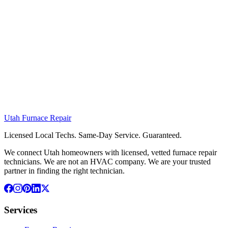
Utah
Furnace
Repair
Licensed Local Techs. Same-Day Service. Guaranteed.
We connect Utah homeowners with licensed, vetted furnace repair
technicians. We are not an HVAC company. We are your trusted
partner in finding the right technician.
Services