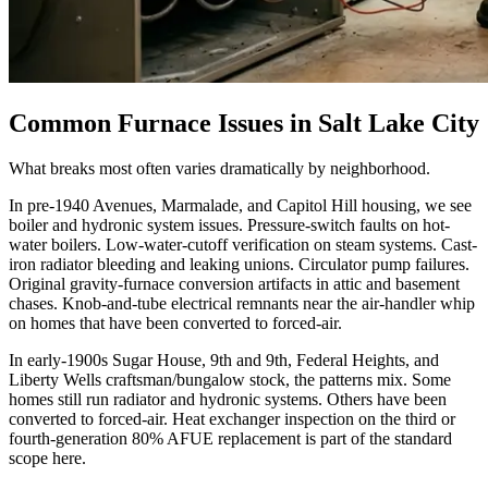
Common Furnace Issues in
Salt Lake City
What breaks most often varies dramatically by neighborhood.
In pre-1940 Avenues, Marmalade, and Capitol Hill housing, we see
boiler and hydronic system issues. Pressure-switch faults on hot-
water boilers. Low-water-cutoff verification on steam systems. Cast-
iron radiator bleeding and leaking unions. Circulator pump failures.
Original gravity-furnace conversion artifacts in attic and basement
chases. Knob-and-tube electrical remnants near the air-handler whip
on homes that have been converted to forced-air.
In early-1900s Sugar House, 9th and 9th, Federal Heights, and
Liberty Wells craftsman/bungalow stock, the patterns mix. Some
homes still run radiator and hydronic systems. Others have been
converted to forced-air. Heat exchanger inspection on the third or
fourth-generation 80% AFUE replacement is part of the standard
scope here.