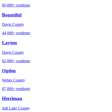
60,000+
residents
Bountiful
Davis County
44,000+
residents
Layton
Davis County
82,000+
residents
Ogden
Weber County
87,000+
residents
Herriman
Salt Lake County