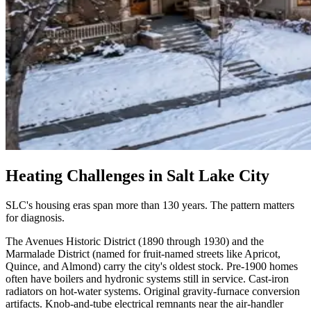
Heating Challenges in
Salt Lake City
SLC's housing eras span more than 130 years. The pattern matters
for diagnosis.
The Avenues Historic District (1890 through 1930) and the
Marmalade District (named for fruit-named streets like Apricot,
Quince, and Almond) carry the city's oldest stock. Pre-1900 homes
often have boilers and hydronic systems still in service. Cast-iron
radiators on hot-water systems. Original gravity-furnace conversion
artifacts. Knob-and-tube electrical remnants near the air-handler