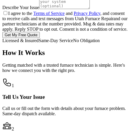
Describe Your Issue
I agree to the
Terms of Service
and
Privacy Policy
, and consent
to receive calls and text messages from
Utah Furnace Repair
and our
partner technicians at the number provided. Msg & data rates may
apply. Reply STOP to opt out. Consent is not a condition of service.
Get My Free Quote
Licensed & Insured
Same-Day Service
No Obligation
How It Works
Getting matched with a trusted furnace technician is simple. Here's
how we connect you with the right pro.
1
Tell Us Your Issue
Call us or fill out the form with details about your furnace problem.
Same-day dispatch available.
2