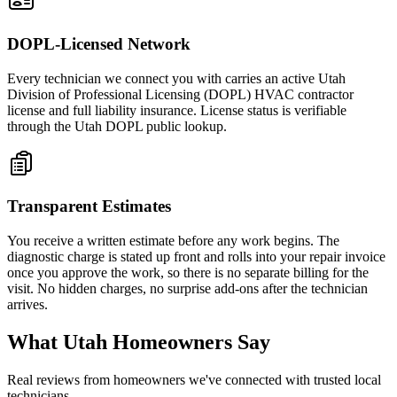
DOPL-Licensed Network
Every technician we connect you with carries an active Utah
Division of Professional Licensing (DOPL) HVAC contractor
license and full liability insurance. License status is verifiable
through the Utah DOPL public lookup.
Transparent Estimates
You receive a written estimate before any work begins. The
diagnostic charge is stated up front and rolls into your repair invoice
once you approve the work, so there is no separate billing for the
visit. No hidden charges, no surprise add-ons after the technician
arrives.
What Utah Homeowners Say
Real reviews from homeowners we've connected with trusted local
technicians.