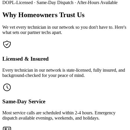
DOPL-Licensed · Same-Day Dispatch · After-Hours Available
Why Homeowners Trust Us
We vet every technician in our network so you don't have to. Here's
what sets our partner techs apart.
Licensed & Insured
Every technician in our network is state-licensed, fully insured, and
background-checked for your peace of mind.
Same-Day Service
Most service calls are scheduled within 2-4 hours. Emergency
dispatch available evenings, weekends, and holidays.