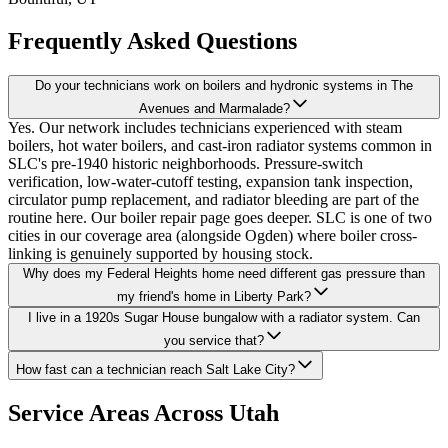
Frequently Asked Questions
Do your technicians work on boilers and hydronic systems in The
Avenues and Marmalade?
Yes. Our network includes technicians experienced with steam
boilers, hot water boilers, and cast-iron radiator systems common in
SLC's pre-1940 historic neighborhoods. Pressure-switch
verification, low-water-cutoff testing, expansion tank inspection,
circulator pump replacement, and radiator bleeding are part of the
routine here. Our boiler repair page goes deeper. SLC is one of two
cities in our coverage area (alongside Ogden) where boiler cross-
linking is genuinely supported by housing stock.
Why does my Federal Heights home need different gas pressure than
my friend's home in Liberty Park?
I live in a 1920s Sugar House bungalow with a radiator system. Can
you service that?
How fast can a technician reach Salt Lake City?
Service Areas Across Utah