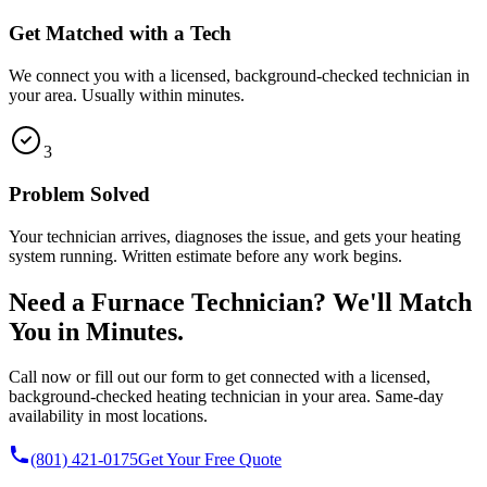
Get Matched with a Tech
We connect you with a licensed, background-checked technician in
your area. Usually within minutes.
3
Problem Solved
Your technician arrives, diagnoses the issue, and gets your heating
system running. Written estimate before any work begins.
Need a Furnace Technician? We'll Match
You in Minutes.
Call now or fill out our form to get connected with a licensed,
background-checked heating technician in your area. Same-day
availability in most locations.
(801) 421-0175
Get Your Free Quote