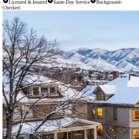
Licensed & Insured
Same-Day Service
Background-
Checked