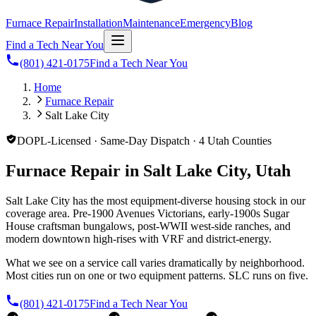
Furnace Repair
Installation
Maintenance
Emergency
Blog
Find a Tech Near You
(801) 421-0175
Find a Tech Near You
Home
Furnace Repair
Salt Lake City
DOPL-Licensed · Same-Day Dispatch · 4 Utah Counties
Furnace Repair in Salt Lake City, Utah
Salt Lake City has the most equipment-diverse housing stock in our
coverage area. Pre-1900 Avenues Victorians, early-1900s Sugar
House craftsman bungalows, post-WWII west-side ranches, and
modern downtown high-rises with VRF and district-energy.
What we see on a service call varies dramatically by neighborhood.
Most cities run on one or two equipment patterns. SLC runs on five.
(801) 421-0175
Find a Tech Near You