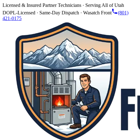
Licensed & Insured Partner Technicians · Serving All of Utah
DOPL-Licensed · Same-Day Dispatch · Wasatch Front
(801)
421-0175