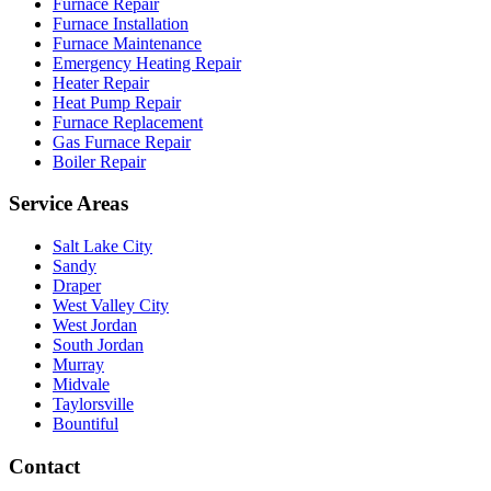
Furnace Repair
Furnace Installation
Furnace Maintenance
Emergency Heating Repair
Heater Repair
Heat Pump Repair
Furnace Replacement
Gas Furnace Repair
Boiler Repair
Service Areas
Salt Lake City
Sandy
Draper
West Valley City
West Jordan
South Jordan
Murray
Midvale
Taylorsville
Bountiful
Contact