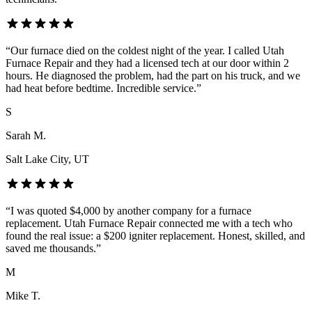
“
Our furnace died on the coldest night of the year. I called Utah
Furnace Repair and they had a licensed tech at our door within 2
hours. He diagnosed the problem, had the part on his truck, and we
had heat before bedtime. Incredible service.
”
S
Sarah M.
Salt Lake City
, UT
“
I was quoted $4,000 by another company for a furnace
replacement. Utah Furnace Repair connected me with a tech who
found the real issue: a $200 igniter replacement. Honest, skilled, and
saved me thousands.
”
M
Mike T.