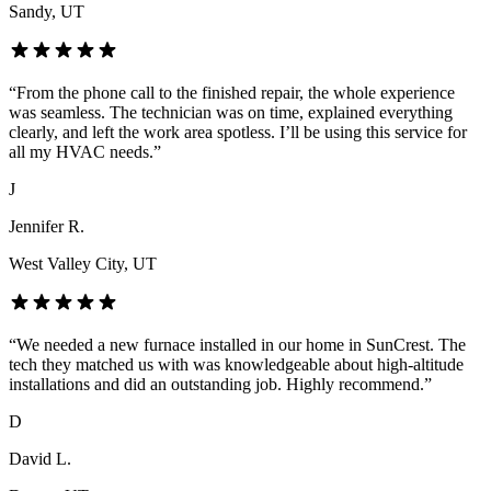
Sandy
, UT
“
From the phone call to the finished repair, the whole experience
was seamless. The technician was on time, explained everything
clearly, and left the work area spotless. I’ll be using this service for
all my HVAC needs.
”
J
Jennifer R.
West Valley City
, UT
“
We needed a new furnace installed in our home in SunCrest. The
tech they matched us with was knowledgeable about high-altitude
installations and did an outstanding job. Highly recommend.
”
D
David L.