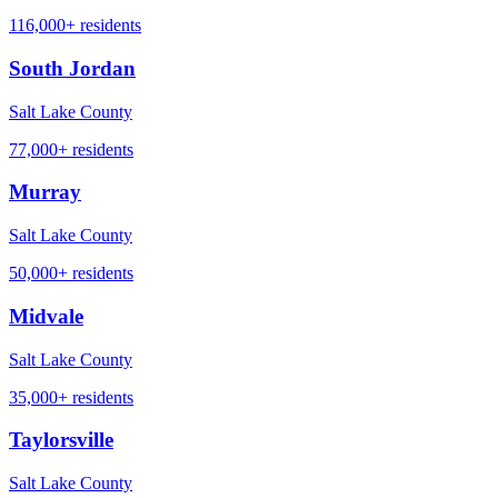
116,000+
residents
South Jordan
Salt Lake County
77,000+
residents
Murray
Salt Lake County
50,000+
residents
Midvale
Salt Lake County
35,000+
residents
Taylorsville
Salt Lake County