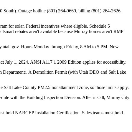
4800 South). Outage hotline (801) 264-9669, billing (801) 264-2626.
m for solar. Federal incentives where eligible. Schedule 5
attsmart rebates aren't available because Murray homes aren't RMP
ray.utah.gov. Hours Monday through Friday, 8 AM to 5 PM. New
 July 1, 2024. ANSI A117.1 2009 Edition applies for accessibility.
alth Department). A Demolition Permit (with Utah DEQ and Salt Lake
the Salt Lake County PM2.5 nonattainment zone, so those limits apply.
le with the Building Inspection Division. After install, Murray City
 must hold NABCEP Installation Certification. Sales teams must hold