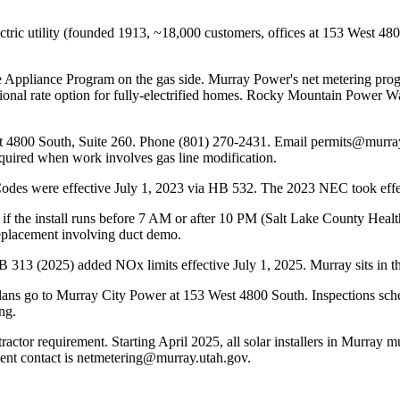
electric utility (founded 1913, ~18,000 customers, offices at 153 West 
 Appliance Program on the gas side. Murray Power's net metering progra
tional rate option for fully-electrified homes. Rocky Mountain Power W
ast 4800 South, Suite 260. Phone (801) 270-2431. Email permits@mur
quired when work involves gas line modification.
odes were effective July 1, 2023 via HB 532. The 2023 NEC took effect
d if the install runs before 7 AM or after 10 PM (Salt Lake County He
replacement involving duct demo.
 HB 313 (2025) added NOx limits effective July 1, 2025. Murray sits in 
s go to Murray City Power at 153 West 4800 South. Inspections schedu
ng.
tractor requirement. Starting April 2025, all solar installers in Murray
nt contact is netmetering@murray.utah.gov.