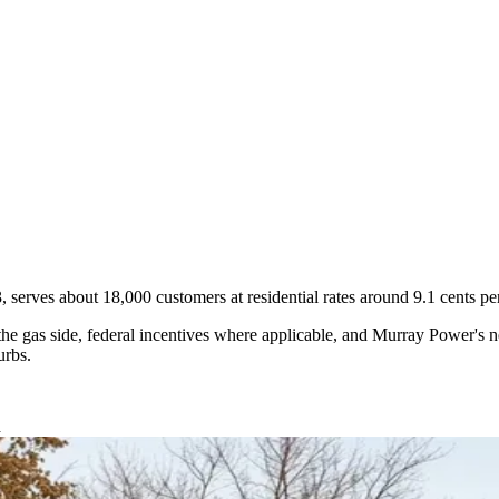
, serves about 18,000 customers at residential rates around 9.1 cents p
gas side, federal incentives where applicable, and Murray Power's net
urbs.
d