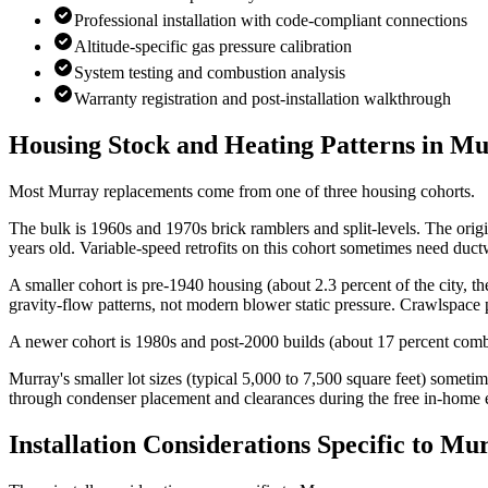
Professional installation with code-compliant connections
Altitude-specific gas pressure calibration
System testing and combustion analysis
Warranty registration and post-installation walkthrough
Housing Stock and Heating Patterns in
Mu
Most Murray replacements come from one of three housing cohorts.
The bulk is 1960s and 1970s brick ramblers and split-levels. The ori
years old. Variable-speed retrofits on this cohort sometimes need d
A smaller cohort is pre-1940 housing (about 2.3 percent of the city, t
gravity-flow patterns, not modern blower static pressure. Crawlspace
A newer cohort is 1980s and post-2000 builds (about 17 percent combi
Murray's smaller lot sizes (typical 5,000 to 7,500 square feet) some
through condenser placement and clearances during the free in-home 
Installation Considerations Specific to
Mur