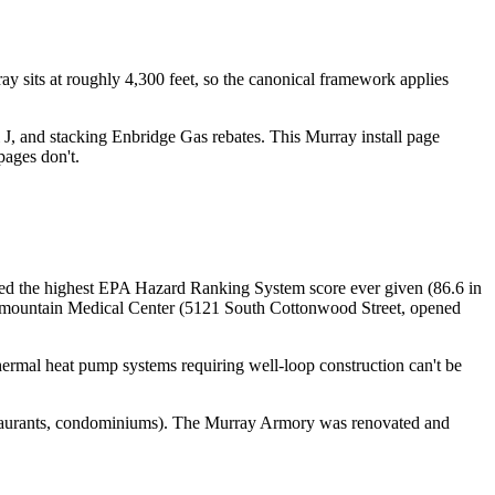
ay sits at roughly 4,300 feet, so the canonical framework applies
J, and stacking Enbridge Gas rebates. This Murray install page
pages don't.
ed the highest EPA Hazard Ranking System score ever given (86.6 in
ermountain Medical Center (5121 South Cottonwood Street, opened
hermal heat pump systems requiring well-loop construction can't be
estaurants, condominiums). The Murray Armory was renovated and