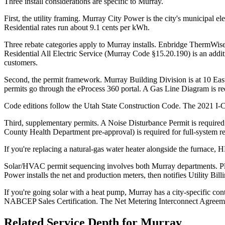
Three install considerations are specific to Murray.
First, the utility framing. Murray City Power is the city's municipal 
Residential rates run about 9.1 cents per kWh.
Three rebate categories apply to Murray installs. Enbridge ThermWise
Residential All Electric Service (Murray Code §15.20.190) is an addi
customers.
Second, the permit framework. Murray Building Division is at 10 E
permits go through the eProcess 360 portal. A Gas Line Diagram is re
Code editions follow the Utah State Construction Code. The 2021 I-C
Third, supplementary permits. A Noise Disturbance Permit is require
County Health Department pre-approval) is required for full-system 
If you're replacing a natural-gas water heater alongside the furnace,
Solar/HVAC permit sequencing involves both Murray departments. Plan
Power installs the net and production meters, then notifies Utility Billi
If you're going solar with a heat pump, Murray has a city-specific con
NABCEP Sales Certification. The Net Metering Interconnect Agreeme
Related Service Depth for
Murray