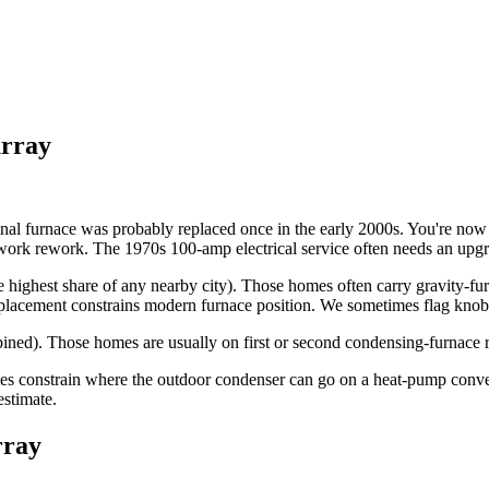
rray
ginal furnace was probably replaced once in the early 2000s. You're now
uctwork rework. The 1970s 100-amp electrical service often needs an u
he highest share of any nearby city). Those homes often carry gravity-fu
 placement constrains modern furnace position. We sometimes flag knob-
ned). Those homes are usually on first or second condensing-furnace re
times constrain where the outdoor condenser can go on a heat-pump conv
estimate.
ray