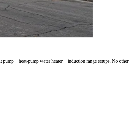
heat pump + heat-pump water heater + induction range setups. No other