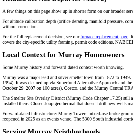
A few things on this page show up in shorter form on our broader ser
For altitude calibration depth (orifice derating, manifold pressure, c
without correction.
For the full replacement decision, see our
furnace replacement page
. 
covers the city-specific utility framing, permit code editions, NABCE
Local Context for
Murray
Homeowners
Some Murray history and forward-dated context worth knowing.
Murray was a major lead and silver smelter town from 1872 to 1949
1994). It was cleaned up via Superfund Alternative Approach and th
October 29, 2007 on 100 acres), Costco, and the Murray Central TR
The Smelter Site Overlay District (Murray Code Chapter 17.25) still a
installed there. Closed-loop geothermal that doesn't drill new wells m
Forward-dated infrastructure: Murray Towers mixed-use broke ground
reopened in 2025 as an events venue. The 5300 South industrial corrid
Serving
Murray
Neighborhoods