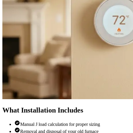
What Installation Includes
Manual J load calculation for proper sizing
Removal and disposal of your old furnace