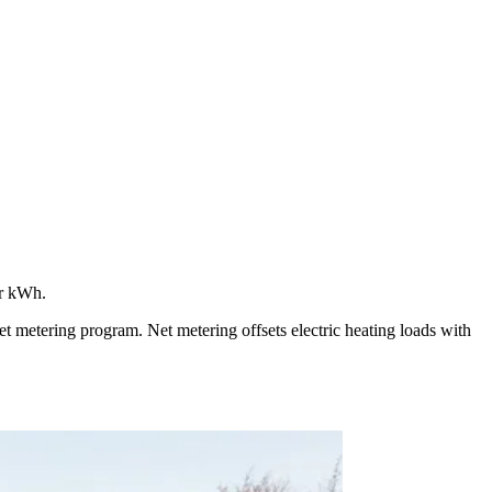
er kWh.
 metering program. Net metering offsets electric heating loads with