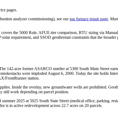
vice pages.
ombustion analyzer commissioning), see our
gas furnace repair page
. Murr
It covers the 5000 Rule, AFUE-tier comparison, BTU sizing via Manual 
P solar requirement, and SSOD geothermal constraints that the broader 
. The 142-acre former ASARCO smelter at 5300 South Main Street earn
e smokestacks were imploded August 6, 2000. Today the site holds Int
AX/FrontRunner station.
pplies. Inside the overlay, new groundwater wells are prohibited. Geot
ay still work depending on parcel position.
 summer 2025 at 5025 South State Street (medical office, parking, r
or is in active redevelopment across 22.7 acres on 20 parcels.