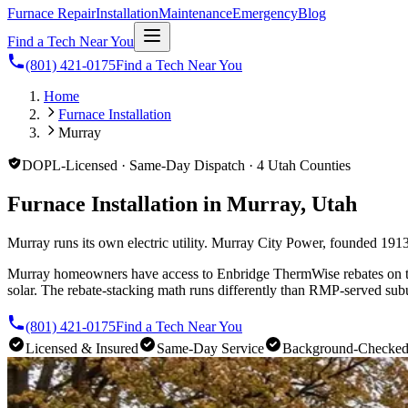
Furnace Repair
Installation
Maintenance
Emergency
Blog
Find a Tech Near You
(801) 421-0175
Find a Tech Near You
Home
Furnace Installation
Murray
DOPL-Licensed · Same-Day Dispatch · 4 Utah Counties
Furnace Installation in Murray, Utah
Murray runs its own electric utility. Murray City Power, founded 1913
Murray homeowners have access to Enbridge ThermWise rebates on the 
solar. The rebate-stacking math runs differently than RMP-served sub
(801) 421-0175
Find a Tech Near You
Licensed & Insured
Same-Day Service
Background-Checke