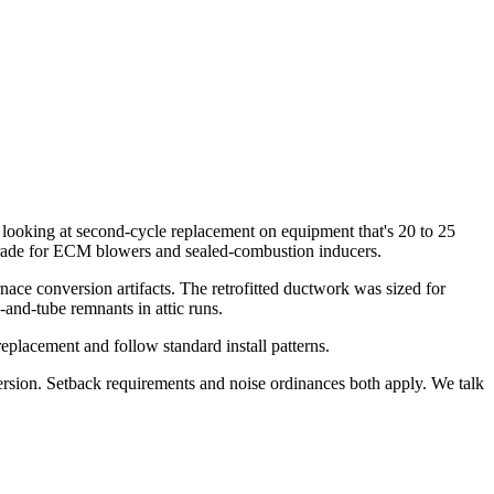
 looking at second-cycle replacement on equipment that's 20 to 25
pgrade for ECM blowers and sealed-combustion inducers.
rnace conversion artifacts. The retrofitted ductwork was sized for
and-tube remnants in attic runs.
placement and follow standard install patterns.
ersion. Setback requirements and noise ordinances both apply. We talk