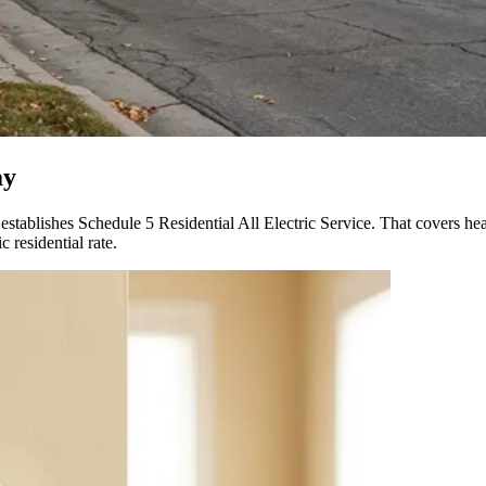
ay
 establishes Schedule 5 Residential All Electric Service. That covers 
 residential rate.