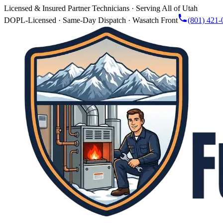
Licensed & Insured Partner Technicians · Serving All of Utah
DOPL-Licensed · Same-Day Dispatch · Wasatch Front
(801) 421-