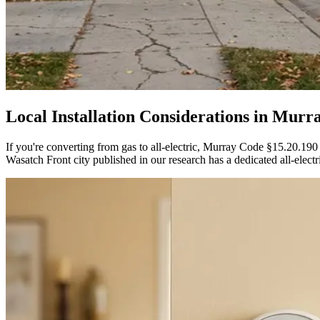
Local Installation Considerations in
Murr
If you're converting from gas to all-electric, Murray Code §15.20.190
Wasatch Front city published in our research has a dedicated all-electric