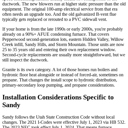
ductwork. The new blowers run at higher static pressure than the old
equipment. The original 100-amp electrical service from that era
often needs an upgrade too. And the old galvanized B-vent flue
typically gets replaced or rerouted to a PVC sidewall vent.
If your home is from the late 1990s or early 2000s, you're probably
already on a 90%+ AFUE condensing furnace. That covers
Pepperwood second-generation lots, eastern Hidden Valley, Willow
Creek infill, Sandy Hills, and Storm Mountain. Those units are now
25 to 35 years old and entering their own replacement window.
Second-cycle replacements are usually more straightforward, but we
still inspect the ductwork.
Granite is its own category. A lot of those homes run boilers and
hydronic floor heat alongside or instead of forced-air, sometimes on
propane. That changes the install scope to hydronic distribution,
primary-secondary loop pumping, and propane considerations.
Installation Considerations Specific to
Sandy
Sandy follows the Utah State Construction Code without local
changes. The 2021 I-Codes were effective July 1, 2023 via HB 532.
The 2023 NEC took effect July 1, 2024. That means furnace