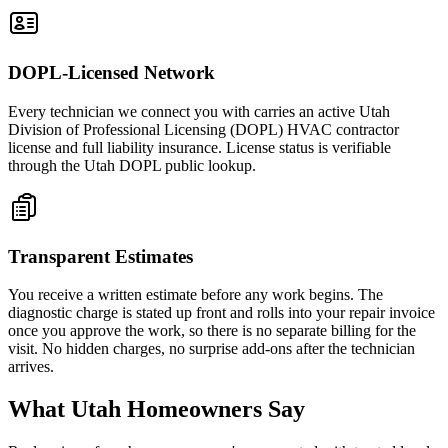
DOPL-Licensed Network
Every technician we connect you with carries an active Utah
Division of Professional Licensing (DOPL) HVAC contractor
license and full liability insurance. License status is verifiable
through the Utah DOPL public lookup.
Transparent Estimates
You receive a written estimate before any work begins. The
diagnostic charge is stated up front and rolls into your repair invoice
once you approve the work, so there is no separate billing for the
visit. No hidden charges, no surprise add-ons after the technician
arrives.
What Utah Homeowners Say