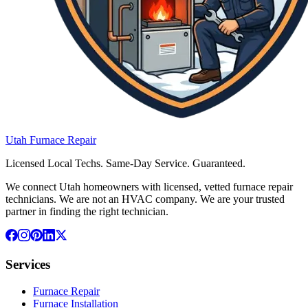
Utah
Furnace
Repair
Licensed Local Techs. Same-Day Service. Guaranteed.
We connect Utah homeowners with licensed, vetted furnace repair
technicians. We are not an HVAC company. We are your trusted
partner in finding the right technician.
Services
Furnace Repair
Furnace Installation