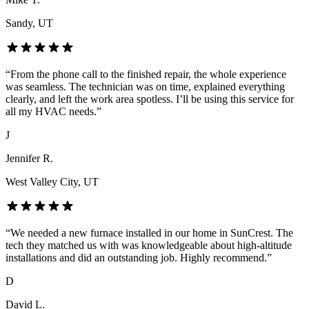
Sandy
, UT
“
From the phone call to the finished repair, the whole experience
was seamless. The technician was on time, explained everything
clearly, and left the work area spotless. I’ll be using this service for
all my HVAC needs.
”
J
Jennifer R.
West Valley City
, UT
“
We needed a new furnace installed in our home in SunCrest. The
tech they matched us with was knowledgeable about high-altitude
installations and did an outstanding job. Highly recommend.
”
D
David L.