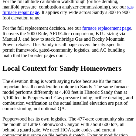
For the full altitude calibration walkthrough (orifice derating,
manifold pressure, combustion analyzer commissioning), see our
gas
furnace repair page
. It applies city-wide across Sandy's 800-to-900-
foot elevation range.
For the full replacement decision, see our
furnace replacement page
.
It covers the 5000 Rule, AFUE-tier comparison, BTU sizing via
Manual J, and how to stack Enbridge Gas and Rocky Mountain
Power rebates. This Sandy install page covers the city-specific
permit framework, gated-community logistics, and AC bundling
math that the broader pages don't.
Local Context for
Sandy
Homeowners
The elevation thing is worth saying twice because it's the most
important install consideration unique to Sandy. The same furnace
model performs differently at 4,400 feet in Historic Sandy than at
5,100 feet in Pepperwood. Gas pressure tuning, orifice derating, and
combustion verification at the actual installed elevation are part of
commissioning, not optional QA.
Pepperwood has its own logistics. The 477-acre community sits near
the mouth of Little Cottonwood Canyon with about 600 lots, all
behind a guard gate. We need HOA gate codes and current
contractor insurance on file before dispatch. Exterior modification