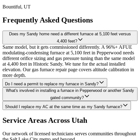
Bountiful
, UT
Frequently Asked Questions
Does my Sandy home need a different furnace at 5,100 feet versus
4,400 feet?
Same model, but it gets commissioned differently. A 96%+ AFUE
modulating-condensing furnace at 5,100 feet in Pepperwood needs
different orifice sizing and gas pressure tuning than the same model
at 4,400 feet in Historic Sandy. We tune for the actual installed
elevation. Our gas furnace repair page covers altitude calibration in
more depth.
Do I need a permit to replace my furnace in Sandy?
What's involved in installing a furnace in Pepperwood or another Sandy
gated community?
Should I replace my AC at the same time as my Sandy furnace?
Service Areas Across Utah
Our network of licensed technicians serves communities throughout
the Salt Lake City metro and beyond.