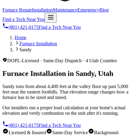
Furnace Repair
Installation
Maintenance
Emergency
Blog
Find a Tech Near You
(801) 421-0175
Find a Tech Near You
Home
Furnace Installation
Sandy
DOPL-Licensed · Same-Day Dispatch · 4 Utah Counties
Furnace Installation in Sandy, Utah
Sandy runs from about 4,400 feet at the valley floor up past 5,000
feet near the eastern foothills. That elevation range changes how a
furnace has to be sized and tuned.
Our installers run a proper load calculation at your home's actual
elevation and verify combustion on the unit after it's running.
(801) 421-0175
Find a Tech Near You
Licensed & Insured
Same-Day Service
Background-