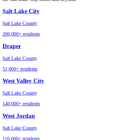
Salt Lake City
Salt Lake County
200,000+
residents
Draper
Salt Lake County
51,000+
residents
West Valley City
Salt Lake County
140,000+
residents
West Jordan
Salt Lake County
116,000+
residents