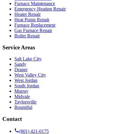
Furnace Maintenance
Emergency Heating Repair
Heater Repair
Heat Pump Repair
Furnace Replacement
Gas Furnace Repair
Boiler Repair
Service Areas
Salt Lake City
Sandy
Draper
West Valley City
West Jordan
South Jordan
Murray
Midvale
Taylorsville
Bountiful
Contact
(801) 421-0175