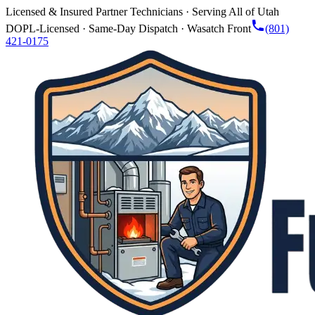
Licensed & Insured Partner Technicians · Serving All of Utah
DOPL-Licensed · Same-Day Dispatch · Wasatch Front
(801)
421-0175