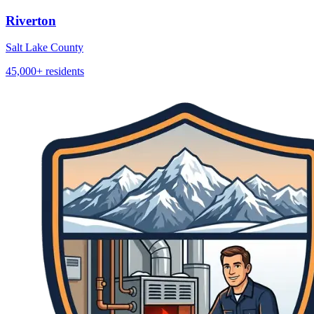
Riverton
Salt Lake County
45,000+
residents