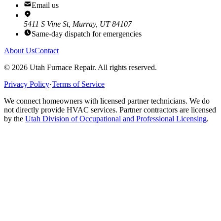
Email us
5411 S Vine St, Murray, UT 84107
Same-day dispatch for emergencies
About Us
Contact
©
2026
Utah Furnace Repair
. All rights reserved.
Privacy Policy
·
Terms of Service
We connect homeowners with licensed partner technicians. We do
not directly provide HVAC services. Partner contractors are licensed
by the
Utah Division of Occupational and Professional Licensing
.