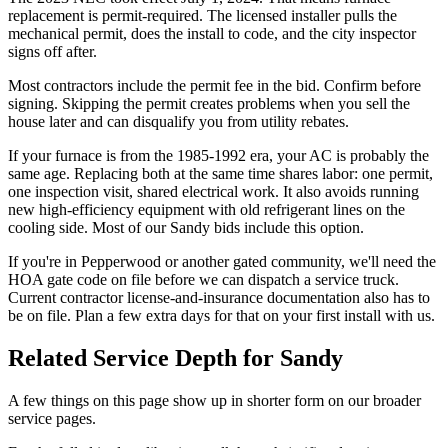
replacement is permit-required. The licensed installer pulls the
mechanical permit, does the install to code, and the city inspector
signs off after.
Most contractors include the permit fee in the bid. Confirm before
signing. Skipping the permit creates problems when you sell the
house later and can disqualify you from utility rebates.
If your furnace is from the 1985-1992 era, your AC is probably the
same age. Replacing both at the same time shares labor: one permit,
one inspection visit, shared electrical work. It also avoids running
new high-efficiency equipment with old refrigerant lines on the
cooling side. Most of our Sandy bids include this option.
If you're in Pepperwood or another gated community, we'll need the
HOA gate code on file before we can dispatch a service truck.
Current contractor license-and-insurance documentation also has to
be on file. Plan a few extra days for that on your first install with us.
Related Service Depth for
Sandy
A few things on this page show up in shorter form on our broader
service pages.