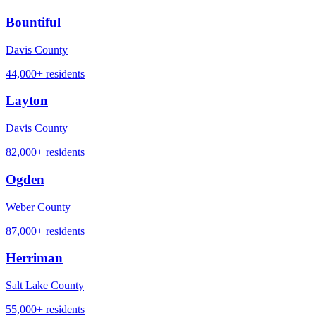
Bountiful
Davis County
44,000+
residents
Layton
Davis County
82,000+
residents
Ogden
Weber County
87,000+
residents
Herriman
Salt Lake County
55,000+
residents