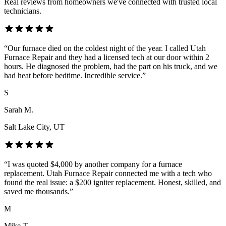
Real reviews from homeowners we've connected with trusted local
technicians.
“
Our furnace died on the coldest night of the year. I called Utah
Furnace Repair and they had a licensed tech at our door within 2
hours. He diagnosed the problem, had the part on his truck, and we
had heat before bedtime. Incredible service.
”
S
Sarah M.
Salt Lake City
, UT
“
I was quoted $4,000 by another company for a furnace
replacement. Utah Furnace Repair connected me with a tech who
found the real issue: a $200 igniter replacement. Honest, skilled, and
saved me thousands.
”
M
Mike T.