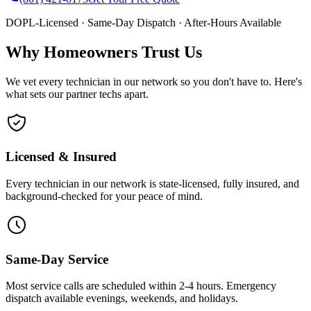
DOPL-Licensed · Same-Day Dispatch · After-Hours Available
Why Homeowners Trust Us
We vet every technician in our network so you don't have to. Here's
what sets our partner techs apart.
Licensed & Insured
Every technician in our network is state-licensed, fully insured, and
background-checked for your peace of mind.
Same-Day Service
Most service calls are scheduled within 2-4 hours. Emergency
dispatch available evenings, weekends, and holidays.