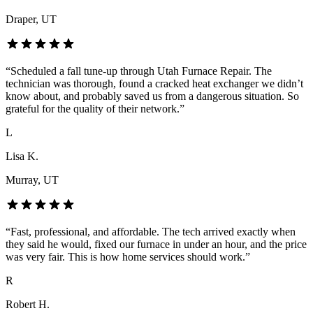
Draper
, UT
“
Scheduled a fall tune-up through Utah Furnace Repair. The
technician was thorough, found a cracked heat exchanger we didn’t
know about, and probably saved us from a dangerous situation. So
grateful for the quality of their network.
”
L
Lisa K.
Murray
, UT
“
Fast, professional, and affordable. The tech arrived exactly when
they said he would, fixed our furnace in under an hour, and the price
was very fair. This is how home services should work.
”
R
Robert H.