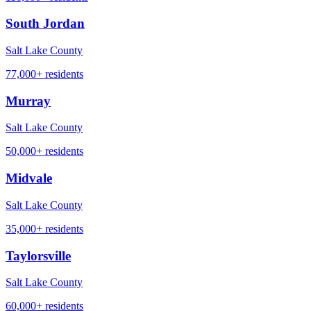
South Jordan
Salt Lake County
77,000+
residents
Murray
Salt Lake County
50,000+
residents
Midvale
Salt Lake County
35,000+
residents
Taylorsville
Salt Lake County
60,000+
residents