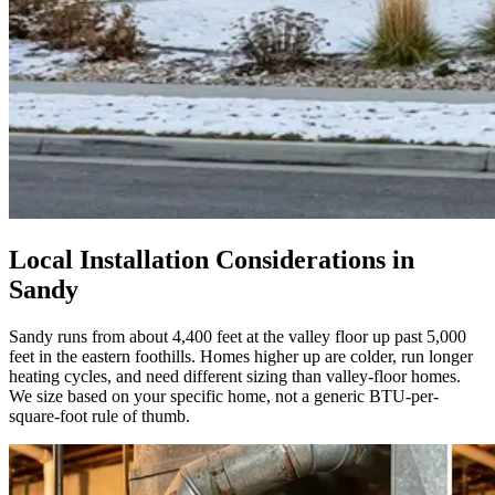
Local Installation Considerations in
Sandy
Sandy runs from about 4,400 feet at the valley floor up past 5,000
feet in the eastern foothills. Homes higher up are colder, run longer
heating cycles, and need different sizing than valley-floor homes.
We size based on your specific home, not a generic BTU-per-
square-foot rule of thumb.