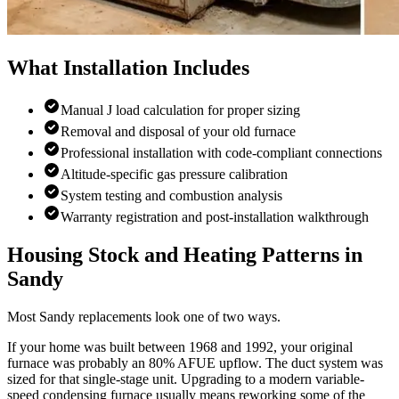
What Installation Includes
Manual J load calculation for proper sizing
Removal and disposal of your old furnace
Professional installation with code-compliant connections
Altitude-specific gas pressure calibration
System testing and combustion analysis
Warranty registration and post-installation walkthrough
Housing Stock and Heating Patterns in
Sandy
Most Sandy replacements look one of two ways.
If your home was built between 1968 and 1992, your original
furnace was probably an 80% AFUE upflow. The duct system was
sized for that single-stage unit. Upgrading to a modern variable-
speed condensing furnace usually means reworking some of the