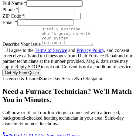
Full Name
*
Phone
*
ZIP Code
*
Email
*
Describe Your Issue
I agree to the
Terms of Service
and
Privacy Policy
, and consent
to receive calls and text messages from
Utah Furnace Repair
and our
partner technicians at the number provided. Msg & data rates may
apply. Reply STOP to opt out. Consent is not a condition of service.
Get My Free Quote
Licensed & Insured
Same-Day Service
No Obligation
Need a Furnace Technician? We'll Match
You in Minutes.
Call now or fill out our form to get connected with a licensed,
background-checked heating technician in your area. Same-day
availability in most locations.
(801) 421-0175
Get Your Free Quote