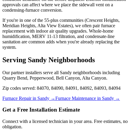
approvals can affect where we place the sidewall vent on a
condensing-furnace conversion.
If you're in one of the 55-plus communities (Crescent Heights,
Meridian Heights, Alta View Estates), we often pair furnace
replacement with indoor air quality upgrades. Whole-home
humidification, MERV 11-13 filtration, and condensate-line
sanitation are common adds when you're already replacing the
system.
Serving
Sandy
Neighborhoods
Our partner installers serve all
Sandy
neighborhoods including
Quarry Bend, Pepperwood, Bell Canyon, Alta Canyon
.
Zip codes served:
84070, 84090, 84091, 84092, 84093, 84094
Furnace Repair in
Sandy
→
Furnace Maintenance in
Sandy
→
Get a Free Installation Estimate
Connect with a licensed technician in your area. Free estimates, no
obligation.