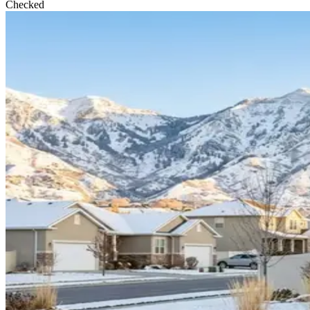
Checked