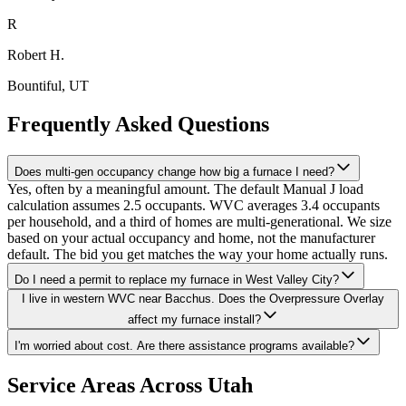
R
Robert H.
Bountiful
, UT
Frequently Asked Questions
Does multi-gen occupancy change how big a furnace I need?
Yes, often by a meaningful amount. The default Manual J load
calculation assumes 2.5 occupants. WVC averages 3.4 occupants
per household, and a third of homes are multi-generational. We size
based on your actual occupancy and home, not the manufacturer
default. The bid you get matches the way your home actually runs.
Do I need a permit to replace my furnace in West Valley City?
I live in western WVC near Bacchus. Does the Overpressure Overlay
affect my furnace install?
I'm worried about cost. Are there assistance programs available?
Service Areas Across Utah