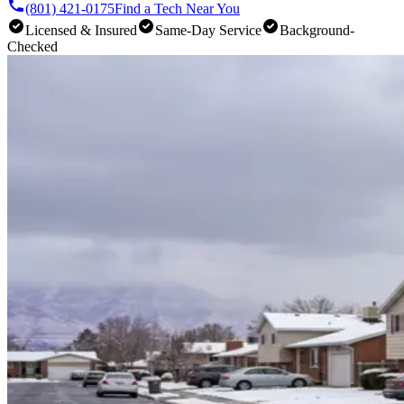
(801) 421-0175
Find a Tech Near You
Licensed & Insured
Same-Day Service
Background-
Checked