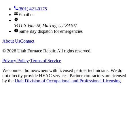
(801) 421-0175
Email us
5411 S Vine St, Murray, UT 84107
Same-day dispatch for emergencies
About Us
Contact
©
2026
Utah Furnace Repair
. All rights reserved.
Privacy Policy
·
Terms of Service
We connect homeowners with licensed partner technicians. We do
not directly provide HVAC services. Partner contractors are licensed
by the
Utah Division of Occupational and Professional Licensing
.