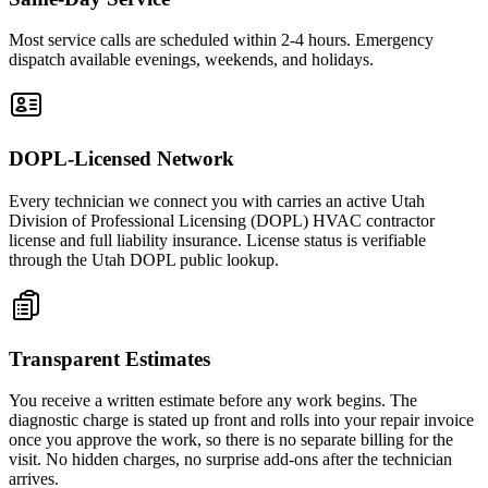
Most service calls are scheduled within 2-4 hours. Emergency
dispatch available evenings, weekends, and holidays.
DOPL-Licensed Network
Every technician we connect you with carries an active Utah
Division of Professional Licensing (DOPL) HVAC contractor
license and full liability insurance. License status is verifiable
through the Utah DOPL public lookup.
Transparent Estimates
You receive a written estimate before any work begins. The
diagnostic charge is stated up front and rolls into your repair invoice
once you approve the work, so there is no separate billing for the
visit. No hidden charges, no surprise add-ons after the technician
arrives.