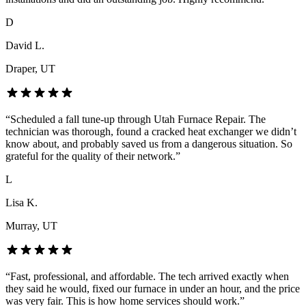
D
David L.
Draper
, UT
“
Scheduled a fall tune-up through Utah Furnace Repair. The
technician was thorough, found a cracked heat exchanger we didn’t
know about, and probably saved us from a dangerous situation. So
grateful for the quality of their network.
”
L
Lisa K.
Murray
, UT
“
Fast, professional, and affordable. The tech arrived exactly when
they said he would, fixed our furnace in under an hour, and the price
was very fair. This is how home services should work.
”