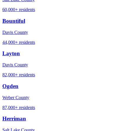
60,000+
residents
Bountiful
Davis County
44,000+
residents
Layton
Davis County
82,000+
residents
Ogden
Weber County
87,000+
residents
Herriman
Salt Lake County