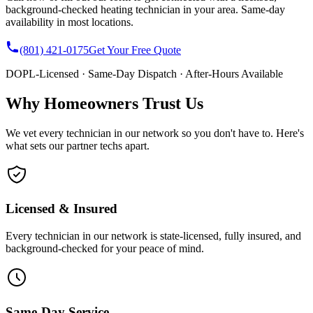
background-checked heating technician in your area. Same-day
availability in most locations.
(801) 421-0175
Get Your Free Quote
DOPL-Licensed · Same-Day Dispatch · After-Hours Available
Why Homeowners Trust Us
We vet every technician in our network so you don't have to. Here's
what sets our partner techs apart.
Licensed & Insured
Every technician in our network is state-licensed, fully insured, and
background-checked for your peace of mind.
Same-Day Service