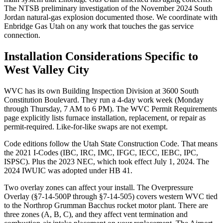
The NTSB preliminary investigation of the November 2024 South
Jordan natural-gas explosion documented those. We coordinate with
Enbridge Gas Utah on any work that touches the gas service
connection.
Installation Considerations Specific to
West Valley City
WVC has its own Building Inspection Division at 3600 South
Constitution Boulevard. They run a 4-day work week (Monday
through Thursday, 7 AM to 6 PM). The WVC Permit Requirements
page explicitly lists furnace installation, replacement, or repair as
permit-required. Like-for-like swaps are not exempt.
Code editions follow the Utah State Construction Code. That means
the 2021 I-Codes (IBC, IRC, IMC, IFGC, IECC, IEBC, IPC,
ISPSC). Plus the 2023 NEC, which took effect July 1, 2024. The
2024 IWUIC was adopted under HB 41.
Two overlay zones can affect your install. The Overpressure
Overlay (§7-14-500P through §7-14-505) covers western WVC tied
to the Northrop Grumman Bacchus rocket motor plant. There are
three zones (A, B, C), and they affect vent termination and