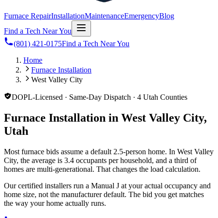
Furnace Repair
Installation
Maintenance
Emergency
Blog
Find a Tech Near You
(801) 421-0175
Find a Tech Near You
Home
Furnace Installation
West Valley City
DOPL-Licensed · Same-Day Dispatch · 4 Utah Counties
Furnace Installation in West Valley City,
Utah
Most furnace bids assume a default 2.5-person home. In West Valley
City, the average is 3.4 occupants per household, and a third of
homes are multi-generational. That changes the load calculation.
Our certified installers run a Manual J at your actual occupancy and
home size, not the manufacturer default. The bid you get matches
the way your home actually runs.