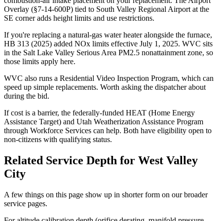
combustion-air intake placement on your replacement. The Airport
Overlay (§7-14-600P) tied to South Valley Regional Airport at the
SE corner adds height limits and use restrictions.
If you're replacing a natural-gas water heater alongside the furnace,
HB 313 (2025) added NOx limits effective July 1, 2025. WVC sits
in the Salt Lake Valley Serious Area PM2.5 nonattainment zone, so
those limits apply here.
WVC also runs a Residential Video Inspection Program, which can
speed up simple replacements. Worth asking the dispatcher about
during the bid.
If cost is a barrier, the federally-funded HEAT (Home Energy
Assistance Target) and Utah Weatherization Assistance Program
through Workforce Services can help. Both have eligibility open to
non-citizens with qualifying status.
Related Service Depth for
West Valley
City
A few things on this page show up in shorter form on our broader
service pages.
For altitude calibration depth (orifice derating, manifold pressure,