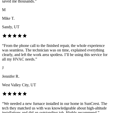
saved me thousands.
”
M
Mike T.
Sandy
, UT
“
From the phone call to the finished repair, the whole experience
was seamless. The technician was on time, explained everything
clearly, and left the work area spotless. I’ll be using this service for
all my HVAC needs.
”
J
Jennifer R.
West Valley City
, UT
“
We needed a new furnace installed in our home in SunCrest. The
tech they matched us with was knowledgeable about high-altitude
installations and did an outstanding job. Highly recommend.
”