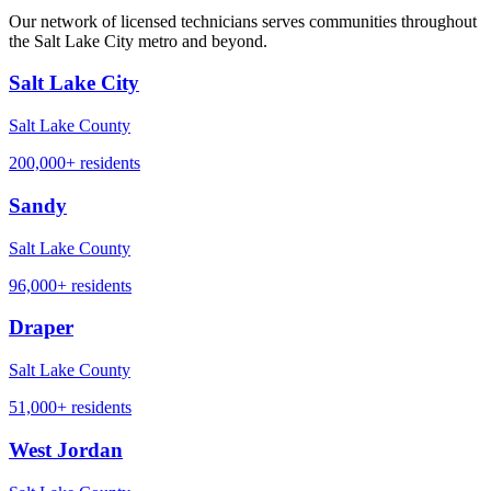
Our network of licensed technicians serves communities throughout
the Salt Lake City metro and beyond.
Salt Lake City
Salt Lake County
200,000+
residents
Sandy
Salt Lake County
96,000+
residents
Draper
Salt Lake County
51,000+
residents
West Jordan