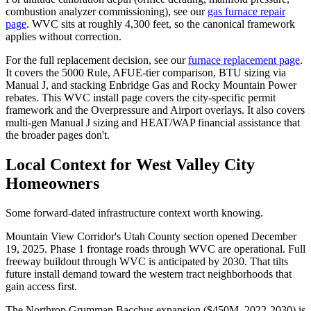
combustion analyzer commissioning), see our
gas furnace repair
page
. WVC sits at roughly 4,300 feet, so the canonical framework
applies without correction.
For the full replacement decision, see our
furnace replacement page
.
It covers the 5000 Rule, AFUE-tier comparison, BTU sizing via
Manual J, and stacking Enbridge Gas and Rocky Mountain Power
rebates. This WVC install page covers the city-specific permit
framework and the Overpressure and Airport overlays. It also covers
multi-gen Manual J sizing and HEAT/WAP financial assistance that
the broader pages don't.
Local Context for
West Valley City
Homeowners
Some forward-dated infrastructure context worth knowing.
Mountain View Corridor's Utah County section opened December
19, 2025. Phase 1 frontage roads through WVC are operational. Full
freeway buildout through WVC is anticipated by 2030. That tilts
future install demand toward the western tract neighborhoods that
gain access first.
The Northrop Grumman Bacchus expansion ($450M, 2022-2030) is