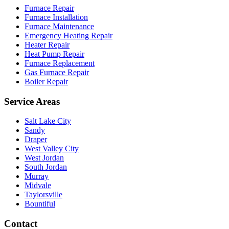
Furnace Repair
Furnace Installation
Furnace Maintenance
Emergency Heating Repair
Heater Repair
Heat Pump Repair
Furnace Replacement
Gas Furnace Repair
Boiler Repair
Service Areas
Salt Lake City
Sandy
Draper
West Valley City
West Jordan
South Jordan
Murray
Midvale
Taylorsville
Bountiful
Contact