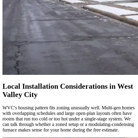
Local Installation Considerations in
West
Valley City
WVC's housing pattern fits zoning unusually well. Multi-gen homes
with overlapping schedules and large open-plan layouts often have
rooms that run too cold or too hot under a single-stage system. We
can talk through whether a zoned setup or a modulating-condensing
furnace makes sense for your home during the free estimate.