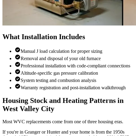
What Installation Includes
Manual J load calculation for proper sizing
Removal and disposal of your old furnace
Professional installation with code-compliant connections
Altitude-specific gas pressure calibration
System testing and combustion analysis
Warranty registration and post-installation walkthrough
Housing Stock and Heating Patterns in
West Valley City
Most WVC replacements come from one of three housing eras.
If you're in Granger or Hunter and your home is from the 1950s