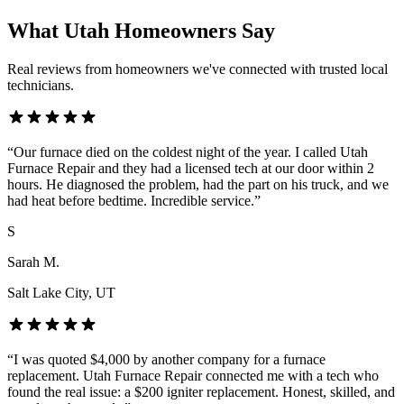
What Utah Homeowners Say
Real reviews from homeowners we've connected with trusted local
technicians.
“
Our furnace died on the coldest night of the year. I called Utah
Furnace Repair and they had a licensed tech at our door within 2
hours. He diagnosed the problem, had the part on his truck, and we
had heat before bedtime. Incredible service.
”
S
Sarah M.
Salt Lake City
, UT
“
I was quoted $4,000 by another company for a furnace
replacement. Utah Furnace Repair connected me with a tech who
found the real issue: a $200 igniter replacement. Honest, skilled, and