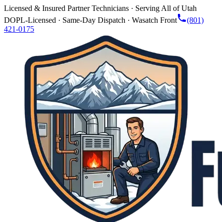
Licensed & Insured Partner Technicians · Serving All of Utah
DOPL-Licensed · Same-Day Dispatch · Wasatch Front
(801)
421-0175