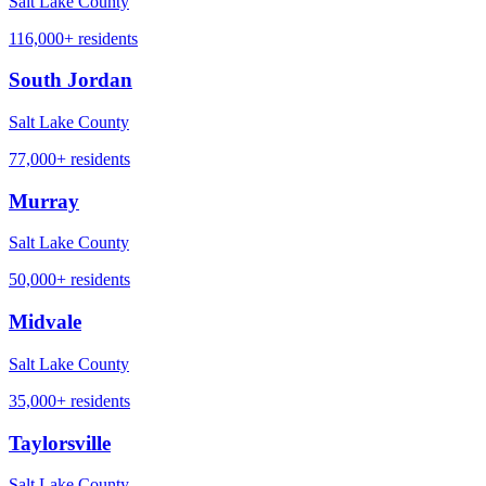
Salt Lake County
116,000+
residents
South Jordan
Salt Lake County
77,000+
residents
Murray
Salt Lake County
50,000+
residents
Midvale
Salt Lake County
35,000+
residents
Taylorsville
Salt Lake County