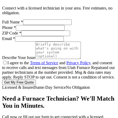
Connect with a licensed technician in your area. Free estimates, no
obligation.
Full Name
*
Phone
*
ZIP Code
*
Email
*
Describe Your Issue
I agree to the
Terms of Service
and
Privacy Policy
, and consent
to receive calls and text messages from
Utah Furnace Repair
and our
partner technicians at the number provided. Msg & data rates may
apply. Reply STOP to opt out. Consent is not a condition of service.
Get My Free Quote
Licensed & Insured
Same-Day Service
No Obligation
Need a Furnace Technician? We'll Match
You in Minutes.
Call now or fill out our form to get connected with a licensed,