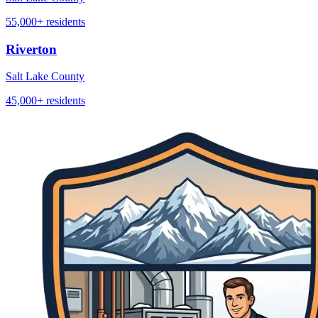
55,000+
residents
Riverton
Salt Lake County
45,000+
residents