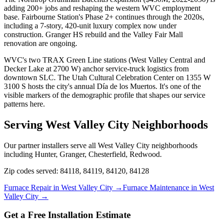
adding 200+ jobs and reshaping the western WVC employment
base. Fairbourne Station's Phase 2+ continues through the 2020s,
including a 7-story, 420-unit luxury complex now under
construction. Granger HS rebuild and the Valley Fair Mall
renovation are ongoing.
WVC's two TRAX Green Line stations (West Valley Central and
Decker Lake at 2700 W) anchor service-truck logistics from
downtown SLC. The Utah Cultural Celebration Center on 1355 W
3100 S hosts the city's annual Día de los Muertos. It's one of the
visible markers of the demographic profile that shapes our service
patterns here.
Serving
West Valley City
Neighborhoods
Our partner installers serve all
West Valley City
neighborhoods
including
Hunter, Granger, Chesterfield, Redwood
.
Zip codes served:
84118, 84119, 84120, 84128
Furnace Repair in
West Valley City
→
Furnace Maintenance in
West
Valley City
→
Get a Free Installation Estimate