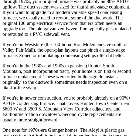
through 1970s, your original furnace was probably an 80% AFUE
upflow. The duct system was sized for that single-stage equipment.
If you want to upgrade to a modern variable-speed condensing
furnace, we usually need to rework some of the ductwork. The
original 100-amp electrical service from that era often needs an
upgrade too. The old galvanized B-vent flue typically gets replaced
or rerouted to a PVC sidewall vent.
If you're in Westshire (the 160-home Ron Molen enclave south of
Valley Fair Mall), the open-plan layouts can pinch a single-stage
furnace. Zoned or modulating-condensing setups often fit better.
If you're in the 1980s and 1990s expansion (Hunter, South
Mountain, post-incorporation tract), your home is on first or second
furnace replacement. These were often builder-grade installs
originally, so the ductwork sometimes needs inspection even on a
like-for-like swap.
If you're in newer construction, you're probably already on a 90%+
AFUE condensing furnace. That covers Hunter Town Center near
5600 W and 3500 S, Mountain View Corridor adjacency, and
Fairbourne Station downtown. Second-cycle replacements are
usually more straightforward.
One note for 1970s-era Granger homes. The Aldyl A plastic gas
main system that Enbridge Gas Utah inherited has aging concerns.