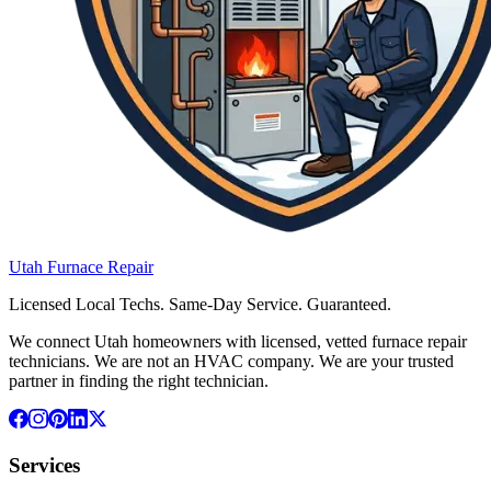
Utah
Furnace
Repair
Licensed Local Techs. Same-Day Service. Guaranteed.
We connect Utah homeowners with licensed, vetted furnace repair
technicians. We are not an HVAC company. We are your trusted
partner in finding the right technician.
Services