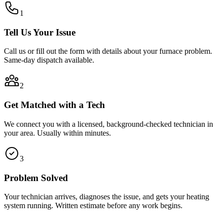
1
Tell Us Your Issue
Call us or fill out the form with details about your furnace problem.
Same-day dispatch available.
2
Get Matched with a Tech
We connect you with a licensed, background-checked technician in
your area. Usually within minutes.
3
Problem Solved
Your technician arrives, diagnoses the issue, and gets your heating
system running. Written estimate before any work begins.