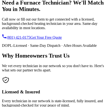
Need a Furnace Technician? We'll Match
You in Minutes.
Call now or fill out our form to get connected with a licensed,
background-checked heating technician in your area. Same-day
availability in most locations.
(801) 421-0175
Get Your Free Quote
DOPL-Licensed · Same-Day Dispatch · After-Hours Available
Why Homeowners Trust Us
We vet every technician in our network so you don't have to. Here's
what sets our partner techs apart.
Licensed & Insured
Every technician in our network is state-licensed, fully insured, and
background-checked for your peace of mind.