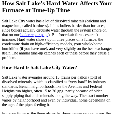
How Salt Lake's Hard Water Affects Your
Furnace at Tune-Up Time
Salt Lake City water has a lot of dissolved minerals (calcium and
magnesium, called hardness). It hits boilers harder than furnaces,
since boilers actually circulate water through the system (more on
that on our
boiler repair page
). But forced-air furnaces aren't
immune. Hard water shows up in three places on a furnace: the
condensate drain on high-efficiency models, your whole-home
humidifier (if you have one), and very slightly on the heat exchanger
itself. The annual tune-up catches each of these before they cause a
problem.
How Hard Is Salt Lake City Water?
Salt Lake water averages around 13 grains per gallon (gpg) of
dissolved minerals, which is classified as “very hard” by industry
standards. Bench neighborhoods like the Avenues and Federal
Heights run higher, often 15 to 20 gpg, partly because of older
supply piping that adds minerals along the way. The exact number
varies by neighborhood and even by individual home depending on
the age of the pipes feeding it.
For your furnace, the three places hardness causes problems are: the