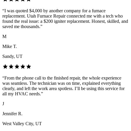
“
I was quoted $4,000 by another company for a furnace
replacement. Utah Furnace Repair connected me with a tech who
found the real issue: a $200 igniter replacement. Honest, skilled, and
saved me thousands.
”
M
Mike T.
Sandy
, UT
“
From the phone call to the finished repair, the whole experience
was seamless. The technician was on time, explained everything
clearly, and left the work area spotless. I’ll be using this service for
all my HVAC needs.
”
J
Jennifer R.
West Valley City
, UT