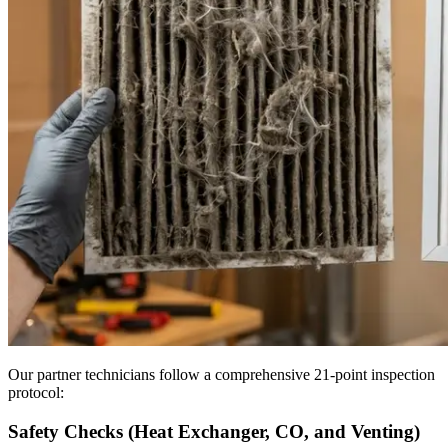
Our partner technicians follow a comprehensive 21-point inspection
protocol:
Safety Checks (Heat Exchanger, CO, and Venting)