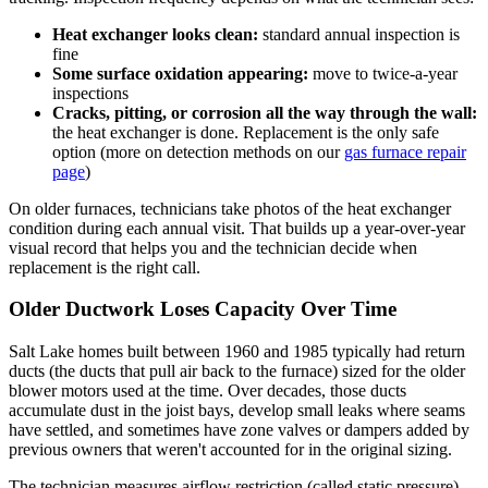
Heat exchanger looks clean:
standard annual inspection is
fine
Some surface oxidation appearing:
move to twice-a-year
inspections
Cracks, pitting, or corrosion all the way through the wall:
the heat exchanger is done. Replacement is the only safe
option (more on detection methods on our
gas furnace repair
page
)
On older furnaces, technicians take photos of the heat exchanger
condition during each annual visit. That builds up a year-over-year
visual record that helps you and the technician decide when
replacement is the right call.
Older Ductwork Loses Capacity Over Time
Salt Lake homes built between 1960 and 1985 typically had return
ducts (the ducts that pull air back to the furnace) sized for the older
blower motors used at the time. Over decades, those ducts
accumulate dust in the joist bays, develop small leaks where seams
have settled, and sometimes have zone valves or dampers added by
previous owners that weren't accounted for in the original sizing.
The technician measures airflow restriction (called static pressure)