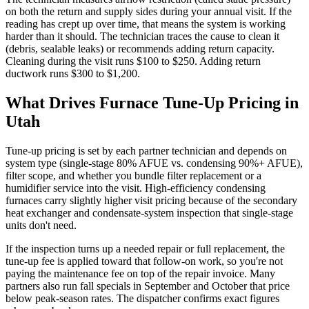
on both the return and supply sides during your annual visit. If the
reading has crept up over time, that means the system is working
harder than it should. The technician traces the cause to clean it
(debris, sealable leaks) or recommends adding return capacity.
Cleaning during the visit runs $100 to $250. Adding return
ductwork runs $300 to $1,200.
What Drives Furnace Tune-Up Pricing in
Utah
Tune-up pricing is set by each partner technician and depends on
system type (single-stage 80% AFUE vs. condensing 90%+ AFUE),
filter scope, and whether you bundle filter replacement or a
humidifier service into the visit. High-efficiency condensing
furnaces carry slightly higher visit pricing because of the secondary
heat exchanger and condensate-system inspection that single-stage
units don't need.
If the inspection turns up a needed repair or full replacement, the
tune-up fee is applied toward that follow-on work, so you're not
paying the maintenance fee on top of the repair invoice. Many
partners also run fall specials in September and October that price
below peak-season rates. The dispatcher confirms exact figures