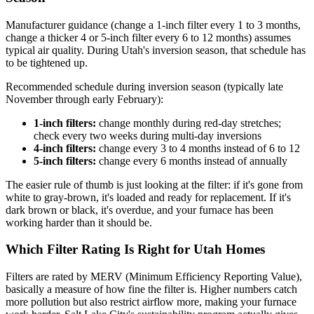
Manufacturer guidance (change a 1-inch filter every 1 to 3 months,
change a thicker 4 or 5-inch filter every 6 to 12 months) assumes
typical air quality. During Utah's inversion season, that schedule has
to be tightened up.
Recommended schedule during inversion season (typically late
November through early February):
1-inch filters:
change monthly during red-day stretches;
check every two weeks during multi-day inversions
4-inch filters:
change every 3 to 4 months instead of 6 to 12
5-inch filters:
change every 6 months instead of annually
The easier rule of thumb is just looking at the filter: if it's gone from
white to gray-brown, it's loaded and ready for replacement. If it's
dark brown or black, it's overdue, and your furnace has been
working harder than it should be.
Which Filter Rating Is Right for Utah Homes
Filters are rated by MERV (Minimum Efficiency Reporting Value),
basically a measure of how fine the filter is. Higher numbers catch
more pollution but also restrict airflow more, making your furnace