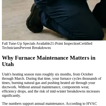
Fall Tune-Up Specials Available
21-Point Inspection
Certified
Technicians
Prevent Breakdowns
Why Furnace Maintenance Matters in
Utah
Utah's heating season runs roughly six months, from October
through March. During that time, your furnace cycles thousands of
times, burning natural gas and pushing heated air through your
ductwork. Without annual maintenance, components wear,
efficiency drops, and the risk of mid-winter breakdowns increases
significantly.
The numbers support annual maintenance. According to HVAC