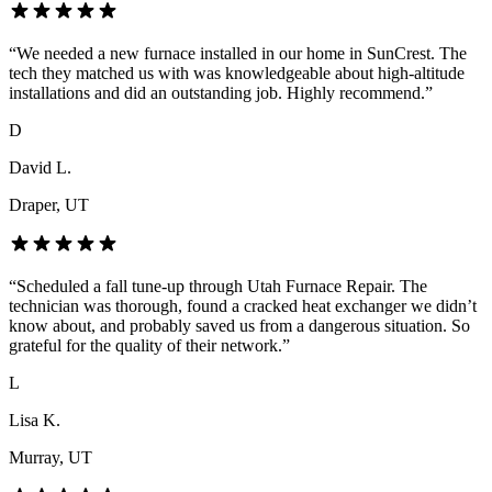
“
We needed a new furnace installed in our home in SunCrest. The
tech they matched us with was knowledgeable about high-altitude
installations and did an outstanding job. Highly recommend.
”
D
David L.
Draper
, UT
“
Scheduled a fall tune-up through Utah Furnace Repair. The
technician was thorough, found a cracked heat exchanger we didn’t
know about, and probably saved us from a dangerous situation. So
grateful for the quality of their network.
”
L
Lisa K.
Murray
, UT