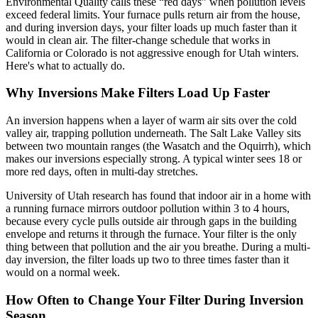
Environmental Quality calls these “red days” when pollution levels
exceed federal limits. Your furnace pulls return air from the house,
and during inversion days, your filter loads up much faster than it
would in clean air. The filter-change schedule that works in
California or Colorado is not aggressive enough for Utah winters.
Here's what to actually do.
Why Inversions Make Filters Load Up Faster
An inversion happens when a layer of warm air sits over the cold
valley air, trapping pollution underneath. The Salt Lake Valley sits
between two mountain ranges (the Wasatch and the Oquirrh), which
makes our inversions especially strong. A typical winter sees 18 or
more red days, often in multi-day stretches.
University of Utah research has found that indoor air in a home with
a running furnace mirrors outdoor pollution within 3 to 4 hours,
because every cycle pulls outside air through gaps in the building
envelope and returns it through the furnace. Your filter is the only
thing between that pollution and the air you breathe. During a multi-
day inversion, the filter loads up two to three times faster than it
would on a normal week.
How Often to Change Your Filter During Inversion
Season