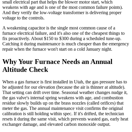
small electrical part that helps the blower motor start, which
weakens with age and is one of the most common failure points).
And they verify the low-voltage transformer is delivering proper
voltage to the controls.
A weakening capacitor is the single most common cause of a
furnace electrical failure, and it's also one of the cheapest things to
fix proactively. About $150 to $300 during a scheduled tune-up.
Catching it during maintenance is much cheaper than the emergency
repair when the furnace won't start on a cold January night.
Why Your Furnace Needs an Annual
Altitude Check
When a gas furnace is first installed in Utah, the gas pressure has to
be adjusted for our elevation (because the air is thinner at altitude).
That setting can drift over time. Seasonal weather changes nudge it,
the gas valve's internal spring weakens with age, and combustion
residue slowly builds up on the brass nozzles (called orifices) that
meter the gas. The annual maintenance visit confirms the original
calibration is still holding within spec. If it's drifted, the technician
resets it during the same visit, which prevents wasted gas, early heat
exchanger damage, and elevated carbon monoxide output.