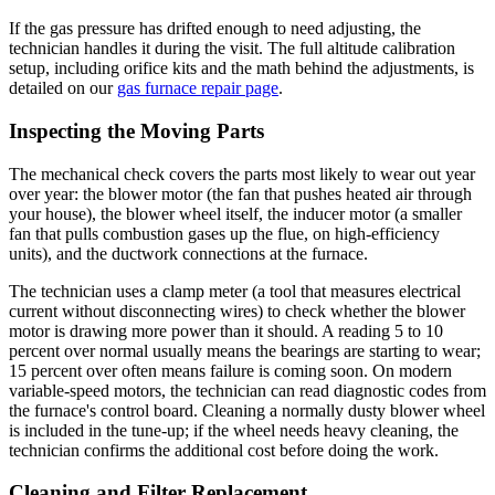
If the gas pressure has drifted enough to need adjusting, the
technician handles it during the visit. The full altitude calibration
setup, including orifice kits and the math behind the adjustments, is
detailed on our
gas furnace repair page
.
Inspecting the Moving Parts
The mechanical check covers the parts most likely to wear out year
over year: the blower motor (the fan that pushes heated air through
your house), the blower wheel itself, the inducer motor (a smaller
fan that pulls combustion gases up the flue, on high-efficiency
units), and the ductwork connections at the furnace.
The technician uses a clamp meter (a tool that measures electrical
current without disconnecting wires) to check whether the blower
motor is drawing more power than it should. A reading 5 to 10
percent over normal usually means the bearings are starting to wear;
15 percent over often means failure is coming soon. On modern
variable-speed motors, the technician can read diagnostic codes from
the furnace's control board. Cleaning a normally dusty blower wheel
is included in the tune-up; if the wheel needs heavy cleaning, the
technician confirms the additional cost before doing the work.
Cleaning and Filter Replacement