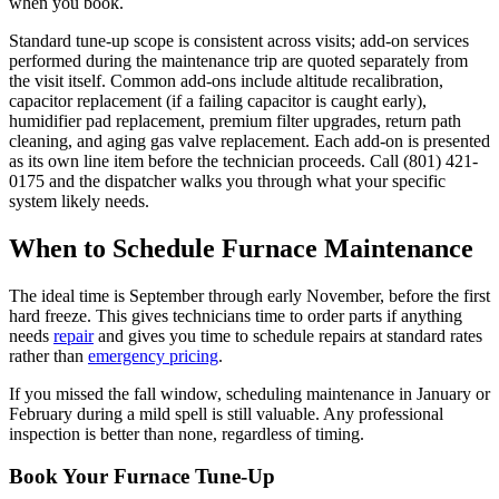
when you book.
Standard tune-up scope is consistent across visits; add-on services
performed during the maintenance trip are quoted separately from
the visit itself. Common add-ons include altitude recalibration,
capacitor replacement (if a failing capacitor is caught early),
humidifier pad replacement, premium filter upgrades, return path
cleaning, and aging gas valve replacement. Each add-on is presented
as its own line item before the technician proceeds. Call (801) 421-
0175 and the dispatcher walks you through what your specific
system likely needs.
When to Schedule Furnace Maintenance
The ideal time is September through early November, before the first
hard freeze. This gives technicians time to order parts if anything
needs
repair
and gives you time to schedule repairs at standard rates
rather than
emergency pricing
.
If you missed the fall window, scheduling maintenance in January or
February during a mild spell is still valuable. Any professional
inspection is better than none, regardless of timing.
Book Your Furnace Tune-Up