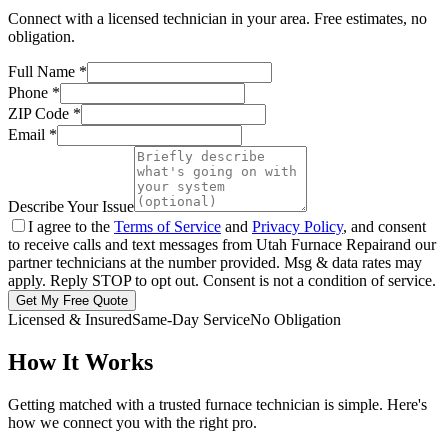
Connect with a licensed technician in your area. Free estimates, no
obligation.
Full Name
*
Phone
*
ZIP Code
*
Email
*
Describe Your Issue
I agree to the
Terms of Service
and
Privacy Policy
, and consent
to receive calls and text messages from
Utah Furnace Repair
and our
partner technicians at the number provided. Msg & data rates may
apply. Reply STOP to opt out. Consent is not a condition of service.
Get My Free Quote
Licensed & Insured
Same-Day Service
No Obligation
How It Works
Getting matched with a trusted furnace technician is simple. Here's
how we connect you with the right pro.