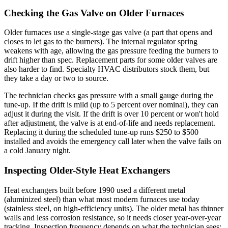
Checking the Gas Valve on Older Furnaces
Older furnaces use a single-stage gas valve (a part that opens and
closes to let gas to the burners). The internal regulator spring
weakens with age, allowing the gas pressure feeding the burners to
drift higher than spec. Replacement parts for some older valves are
also harder to find. Specialty HVAC distributors stock them, but
they take a day or two to source.
The technician checks gas pressure with a small gauge during the
tune-up. If the drift is mild (up to 5 percent over nominal), they can
adjust it during the visit. If the drift is over 10 percent or won't hold
after adjustment, the valve is at end-of-life and needs replacement.
Replacing it during the scheduled tune-up runs $250 to $500
installed and avoids the emergency call later when the valve fails on
a cold January night.
Inspecting Older-Style Heat Exchangers
Heat exchangers built before 1990 used a different metal
(aluminized steel) than what most modern furnaces use today
(stainless steel, on high-efficiency units). The older metal has thinner
walls and less corrosion resistance, so it needs closer year-over-year
tracking. Inspection frequency depends on what the technician sees: