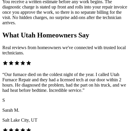
You receive a written estimate before any work begins. The
diagnostic charge is stated up front and rolls into your repair invoice
once you approve the work, so there is no separate billing for the
visit. No hidden charges, no surprise add-ons after the technician
arrives.
What Utah Homeowners Say
Real reviews from homeowners we've connected with trusted local
technicians.
“
Our furnace died on the coldest night of the year. I called Utah
Furnace Repair and they had a licensed tech at our door within 2
hours. He diagnosed the problem, had the part on his truck, and we
had heat before bedtime. Incredible service.
”
S
Sarah M.
Salt Lake City
, UT