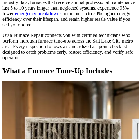
industry data, furnaces that receive annual professional maintenance
last 5 to 10 years longer than neglected systems, experience 95%
fewer
emergency breakdowns
, maintain 15 to 20% higher energy
efficiency over their lifespan, and retain higher resale value if you
sell your home.
Utah Furnace Repair
connects you with certified technicians who
perform thorough furnace tune-ups across the Salt Lake City metro
area. Every inspection follows a standardized 21-point checklist
designed to catch problems early, restore efficiency, and verify safe
operation.
What a Furnace Tune-Up Includes