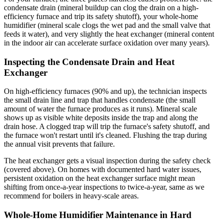
condensate drain (mineral buildup can clog the drain on a high-
efficiency furnace and trip its safety shutoff), your whole-home
humidifier (mineral scale clogs the wet pad and the small valve that
feeds it water), and very slightly the heat exchanger (mineral content
in the indoor air can accelerate surface oxidation over many years).
Inspecting the Condensate Drain and Heat
Exchanger
On high-efficiency furnaces (90% and up), the technician inspects
the small drain line and trap that handles condensate (the small
amount of water the furnace produces as it runs). Mineral scale
shows up as visible white deposits inside the trap and along the
drain hose. A clogged trap will trip the furnace's safety shutoff, and
the furnace won't restart until it's cleaned. Flushing the trap during
the annual visit prevents that failure.
The heat exchanger gets a visual inspection during the safety check
(covered above). On homes with documented hard water issues,
persistent oxidation on the heat exchanger surface might mean
shifting from once-a-year inspections to twice-a-year, same as we
recommend for boilers in heavy-scale areas.
Whole-Home Humidifier Maintenance in Hard