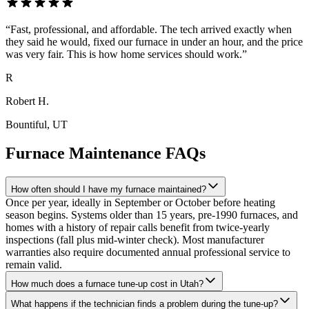
“
Fast, professional, and affordable. The tech arrived exactly when
they said he would, fixed our furnace in under an hour, and the price
was very fair. This is how home services should work.
”
R
Robert H.
Bountiful
, UT
Furnace Maintenance FAQs
How often should I have my furnace maintained?
Once per year, ideally in September or October before heating
season begins. Systems older than 15 years, pre-1990 furnaces, and
homes with a history of repair calls benefit from twice-yearly
inspections (fall plus mid-winter check). Most manufacturer
warranties also require documented annual professional service to
remain valid.
How much does a furnace tune-up cost in Utah?
What happens if the technician finds a problem during the tune-up?