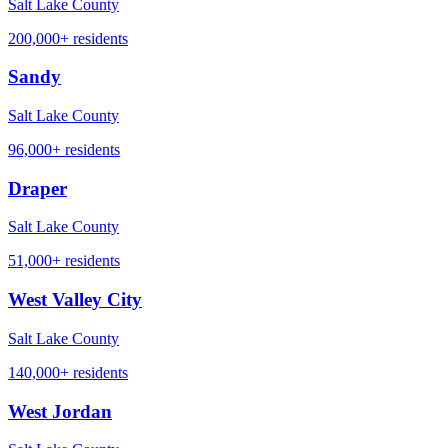
Salt Lake County
200,000+
residents
Sandy
Salt Lake County
96,000+
residents
Draper
Salt Lake County
51,000+
residents
West Valley City
Salt Lake County
140,000+
residents
West Jordan