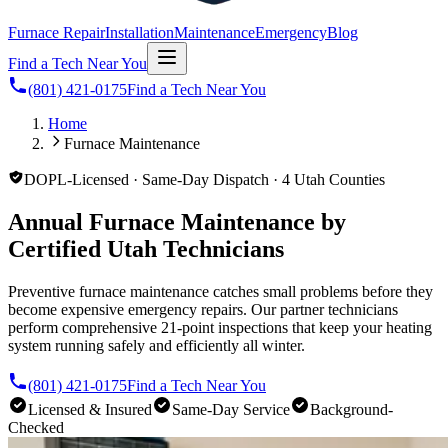
Furnace Repair
Installation
Maintenance
Emergency
Blog
Find a Tech Near You
(801) 421-0175
Find a Tech Near You
Home
Furnace Maintenance
DOPL-Licensed · Same-Day Dispatch · 4 Utah Counties
Annual Furnace Maintenance by
Certified Utah Technicians
Preventive furnace maintenance catches small problems before they
become expensive emergency repairs. Our partner technicians
perform comprehensive 21-point inspections that keep your heating
system running safely and efficiently all winter.
(801) 421-0175
Find a Tech Near You
Licensed & Insured
Same-Day Service
Background-
Checked