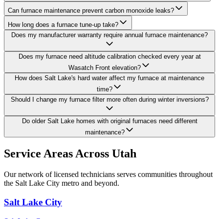
Can furnace maintenance prevent carbon monoxide leaks?
How long does a furnace tune-up take?
Does my manufacturer warranty require annual furnace maintenance?
Does my furnace need altitude calibration checked every year at
Wasatch Front elevation?
How does Salt Lake's hard water affect my furnace at maintenance
time?
Should I change my furnace filter more often during winter inversions?
Do older Salt Lake homes with original furnaces need different
maintenance?
Service Areas Across Utah
Our network of licensed technicians serves communities throughout
the Salt Lake City metro and beyond.
Salt Lake City