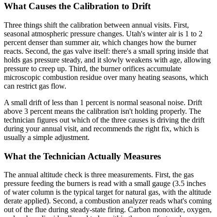
What Causes the Calibration to Drift
Three things shift the calibration between annual visits. First,
seasonal atmospheric pressure changes. Utah's winter air is 1 to 2
percent denser than summer air, which changes how the burner
reacts. Second, the gas valve itself: there's a small spring inside that
holds gas pressure steady, and it slowly weakens with age, allowing
pressure to creep up. Third, the burner orifices accumulate
microscopic combustion residue over many heating seasons, which
can restrict gas flow.
A small drift of less than 1 percent is normal seasonal noise. Drift
above 3 percent means the calibration isn't holding properly. The
technician figures out which of the three causes is driving the drift
during your annual visit, and recommends the right fix, which is
usually a simple adjustment.
What the Technician Actually Measures
The annual altitude check is three measurements. First, the gas
pressure feeding the burners is read with a small gauge (3.5 inches
of water column is the typical target for natural gas, with the altitude
derate applied). Second, a combustion analyzer reads what's coming
out of the flue during steady-state firing. Carbon monoxide, oxygen,