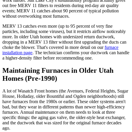
work harder. Salt Lake City's sustainability program actually gives
out free MERV 11 filters to residents during red-day air quality
events; MERV 11 catches about 90 percent of typical pollution
without overworking most furnaces.
MERV 13 catches even more (up to 95 percent of very fine
particles, including some viruses), but it restricts airflow noticeably
more. In older Utah homes with undersized return ductwork,
dropping in a MERV 13 filter without first upgrading the ducts can
choke the blower. That's covered in more detail on our
furnace
installation page
. The technician confirms your ductwork can handle
a higher-density filter before recommending one.
Maintaining Furnaces in Older Utah
Homes (Pre-1990)
A lot of Wasatch Front homes (the Avenues, Federal Heights, Sugar
House, Holladay, older Bountiful and Ogden neighborhoods) still
have furnaces from the 1980s or earlier. These older systems aren't
bad, but they wear in different patterns than newer high-efficiency
furnaces. Annual maintenance on them needs to look at three
specific things: the aging gas valve, the older-style heat exchanger,
and the ductwork that was sized for the original furnace decades
ago.