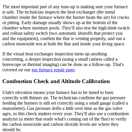
The most important part of any tune-up is making sure your furnace
is safe. The technician inspects the heat exchanger (the metal
chamber inside the furnace where the burner heats the air) for cracks
or pitting. Early damage usually shows up at the bottom of the
chamber where moisture pools. They'll also test the high-limit switch
and rollout safety switch (two automatic shutoffs that protect you
and the equipment), confirm the flue is venting properly, and run a
carbon monoxide test at both the flue and inside your living space.
If the visual heat exchanger inspection turns up anything
concerning, a deeper inspection (using a small camera called a
borescope or thermal imaging) can be done as a follow-up. That's
covered on our
gas furnace repair page
.
Combustion Check and Altitude Calibration
Utah's elevation means your furnace has to be tuned to burn
correctly with thinner air. The technician confirms the gas pressure
feeding the burners is still set correctly using a small gauge (called a
manometer). Gas pressure drifts a little over time as the gas valve
ages, so this check matters every year. They'll also use a combustion
analyzer (a meter that reads what's coming out of the flue) to verify
the carbon monoxide and carbon dioxide levels are where they
should be.