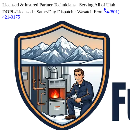
Licensed & Insured Partner Technicians · Serving All of Utah
DOPL-Licensed · Same-Day Dispatch · Wasatch Front
(801)
421-0175