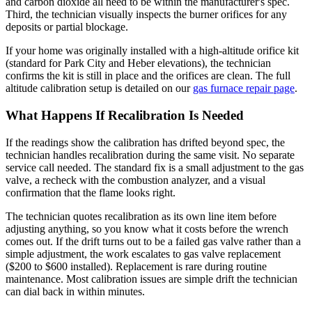
and carbon dioxide all need to be within the manufacturer's spec.
Third, the technician visually inspects the burner orifices for any
deposits or partial blockage.
If your home was originally installed with a high-altitude orifice kit
(standard for Park City and Heber elevations), the technician
confirms the kit is still in place and the orifices are clean. The full
altitude calibration setup is detailed on our
gas furnace repair page
.
What Happens If Recalibration Is Needed
If the readings show the calibration has drifted beyond spec, the
technician handles recalibration during the same visit. No separate
service call needed. The standard fix is a small adjustment to the gas
valve, a recheck with the combustion analyzer, and a visual
confirmation that the flame looks right.
The technician quotes recalibration as its own line item before
adjusting anything, so you know what it costs before the wrench
comes out. If the drift turns out to be a failed gas valve rather than a
simple adjustment, the work escalates to gas valve replacement
($200 to $600 installed). Replacement is rare during routine
maintenance. Most calibration issues are simple drift the technician
can dial back in within minutes.