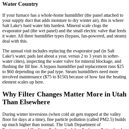
Water Country
If your furnace has a whole-home humidifier (the panel attached to
your supply duct that adds moisture to dry winter air), this is where
Salt Lake's hard water hits hardest. Mineral scale clogs the
evaporator pad (the wet panel) and the small electric valve that feeds
it water. All three humidifier types (bypass, fan-powered, and steam)
deal with this.
The annual visit includes replacing the evaporator pad (in Salt
Lake's water, pads last about a year, versus 2 to 3 years in softer-
water cities), inspecting the water valve for mineral blockage, and
flushing the fill line. A bypass humidifier pad replacement runs $25
to $60 depending on the pad type. Steam humidifiers need more
involved maintenance ($75 to $150) because of how fast the heating
element scales up here.
Why Filter Changes Matter More in Utah
Than Elsewhere
During winter inversions (when cold air gets trapped at the valley
floor for days at a time), fine particle pollution (called PM2.5) builds
up much higher than normal. The Utah Department of