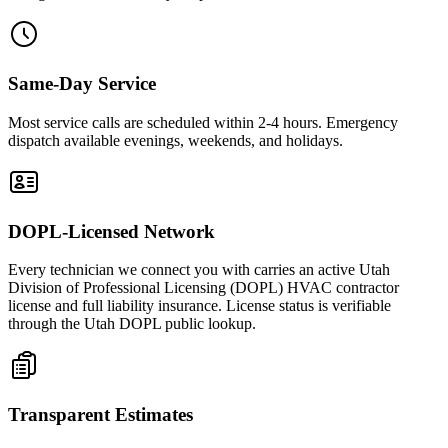
Same-Day Service
Most service calls are scheduled within 2-4 hours. Emergency
dispatch available evenings, weekends, and holidays.
DOPL-Licensed Network
Every technician we connect you with carries an active Utah
Division of Professional Licensing (DOPL) HVAC contractor
license and full liability insurance. License status is verifiable
through the Utah DOPL public lookup.
Transparent Estimates