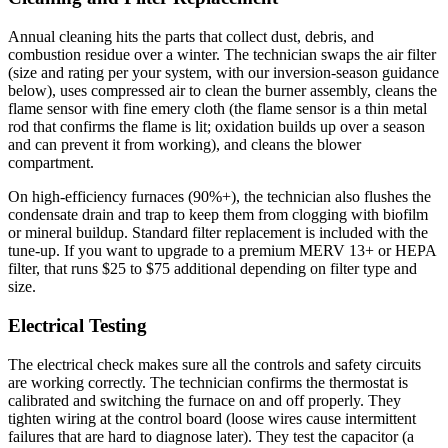
Annual cleaning hits the parts that collect dust, debris, and
combustion residue over a winter. The technician swaps the air filter
(size and rating per your system, with our inversion-season guidance
below), uses compressed air to clean the burner assembly, cleans the
flame sensor with fine emery cloth (the flame sensor is a thin metal
rod that confirms the flame is lit; oxidation builds up over a season
and can prevent it from working), and cleans the blower
compartment.
On high-efficiency furnaces (90%+), the technician also flushes the
condensate drain and trap to keep them from clogging with biofilm
or mineral buildup. Standard filter replacement is included with the
tune-up. If you want to upgrade to a premium MERV 13+ or HEPA
filter, that runs $25 to $75 additional depending on filter type and
size.
Electrical Testing
The electrical check makes sure all the controls and safety circuits
are working correctly. The technician confirms the thermostat is
calibrated and switching the furnace on and off properly. They
tighten wiring at the control board (loose wires cause intermittent
failures that are hard to diagnose later). They test the capacitor (a